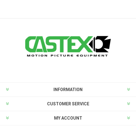
INFORMATION
CUSTOMER SERVICE
MY ACCOUNT