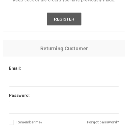
REGISTER
Returning Customer
Email:
Password:
Remember me?
Forgot password?