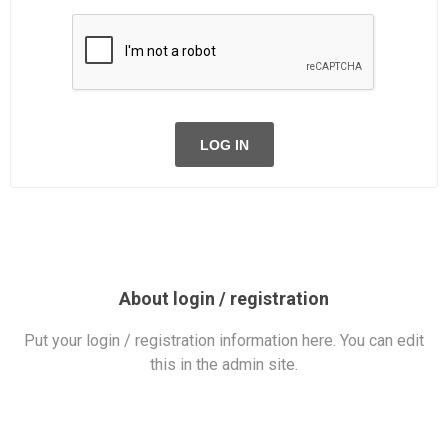
LOG IN
About login / registration
Put your login / registration information here. You can edit
this in the admin site.