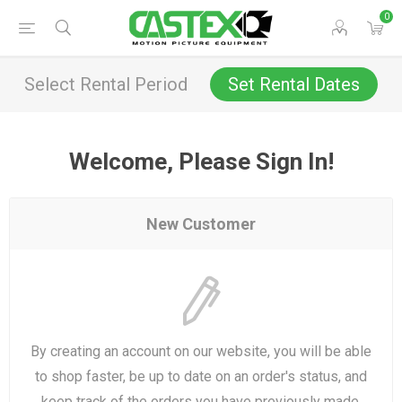
0
Select Rental Period
Set Rental Dates
Welcome, Please Sign In!
New Customer
By creating an account on our website, you will be able
to shop faster, be up to date on an order's status, and
keep track of the orders you have previously made.