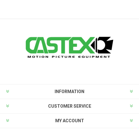
INFORMATION
CUSTOMER SERVICE
MY ACCOUNT