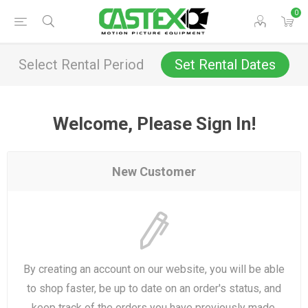
0
Select Rental Period
Set Rental Dates
Welcome, Please Sign In!
New Customer
By creating an account on our website, you will be able
to shop faster, be up to date on an order's status, and
keep track of the orders you have previously made.