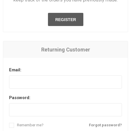
REGISTER
Returning Customer
Email:
Password:
Remember me?
Forgot password?