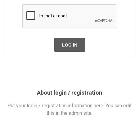
LOG IN
About login / registration
Put your login / registration information here. You can edit
this in the admin site.