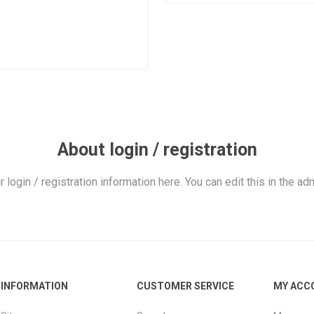
About login / registration
r login / registration information here. You can edit this in the adm
INFORMATION
CUSTOMER SERVICE
MY ACC