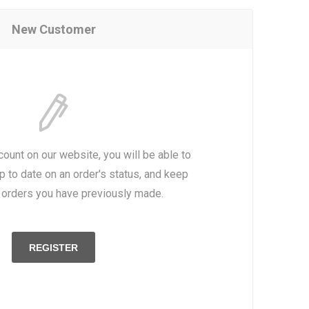
New Customer
count on our website, you will be able to
p to date on an order's status, and keep
e orders you have previously made.
REGISTER