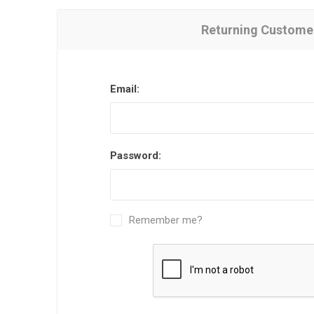
Returning Custome
Email:
Password:
Remember me?