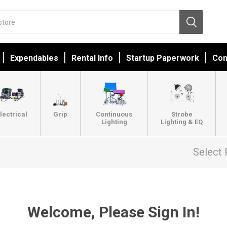
Expendables
Rental Info
Startup Paperwork
Con
lectrical
Grip
Continuous
Strobe
Lighting
Lighting & EQ
Select 
Welcome, Please Sign In!