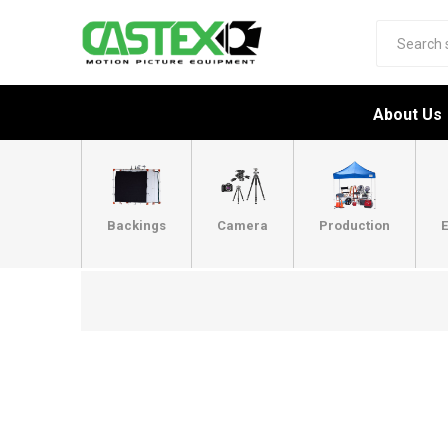
About Us
Backings
Camera
Production
E