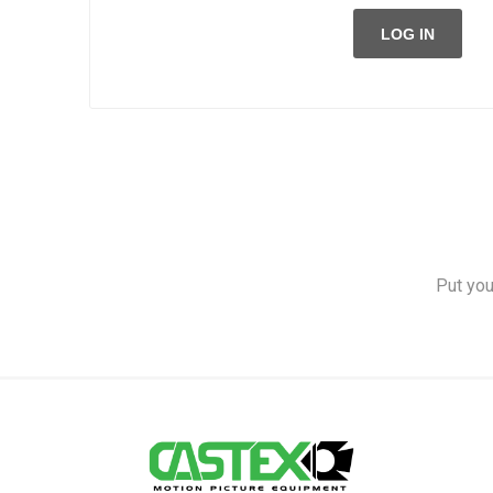
LOG IN
Put you