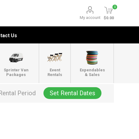
0
My account
$0.00
tact Us
Sprinter Van
Event
Expendables
Packages
Rentals
& Sales
Rental Period
Set Rental Dates