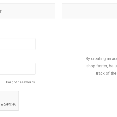
r
By creating an ac
shop faster, be u
track of th
Forgot password?