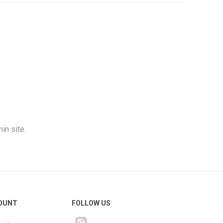
in site.
OUNT
FOLLOW US