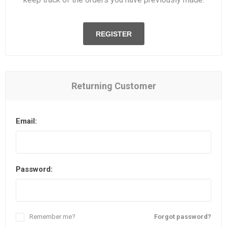
REGISTER
Returning Customer
Email:
Password:
Remember me?
Forgot password?