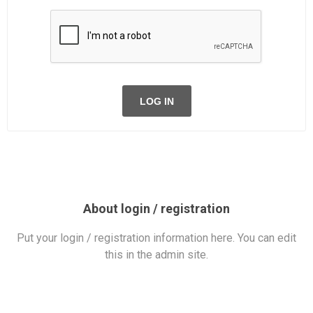
LOG IN
About login / registration
Put your login / registration information here. You can edit
this in the admin site.