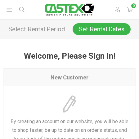
0
Select Rental Period
Set Rental Dates
Welcome, Please Sign In!
New Customer
By creating an account on our website, you will be able
to shop faster, be up to date on an order's status, and
keep track of the orders you have previously made.