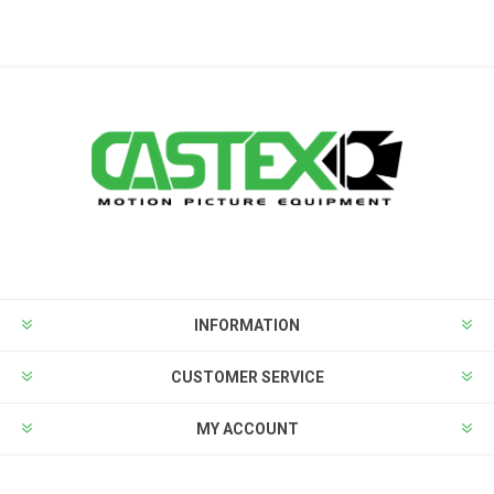
INFORMATION
CUSTOMER SERVICE
MY ACCOUNT