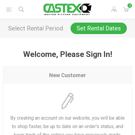
0
Select Rental Period
Set Rental Dates
Welcome, Please Sign In!
New Customer
By creating an account on our website, you will be able
to shop faster, be up to date on an order's status, and
keep track of the orders you have previously made.