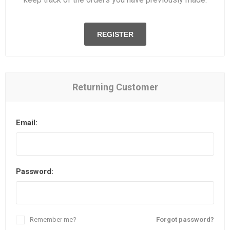
REGISTER
Returning Customer
Email:
Password:
Remember me?
Forgot password?