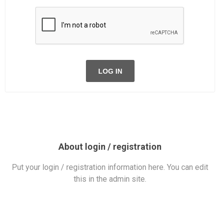
LOG IN
About login / registration
Put your login / registration information here. You can edit
this in the admin site.