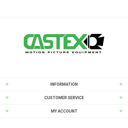
INFORMATION
CUSTOMER SERVICE
MY ACCOUNT