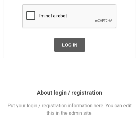
LOG IN
About login / registration
Put your login / registration information here. You can edit
this in the admin site.