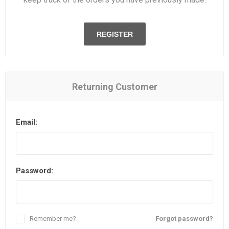
REGISTER
Returning Customer
Email:
Password:
Remember me?
Forgot password?