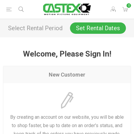
0
Select Rental Period
Set Rental Dates
Welcome, Please Sign In!
New Customer
By creating an account on our website, you will be able
to shop faster, be up to date on an order's status, and
keep track of the orders you have previously made.