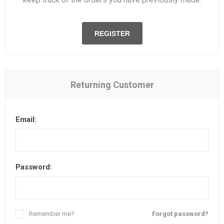
REGISTER
Returning Customer
Email:
Password:
Remember me?
Forgot password?