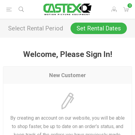
0
Select Rental Period
Set Rental Dates
Welcome, Please Sign In!
New Customer
By creating an account on our website, you will be able
to shop faster, be up to date on an order's status, and
keep track of the orders you have previously made.