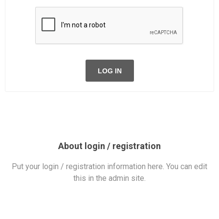
LOG IN
About login / registration
Put your login / registration information here. You can edit
this in the admin site.