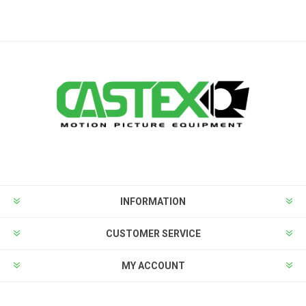
INFORMATION
CUSTOMER SERVICE
MY ACCOUNT