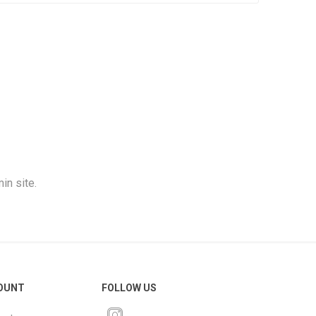
in site.
OUNT
FOLLOW US