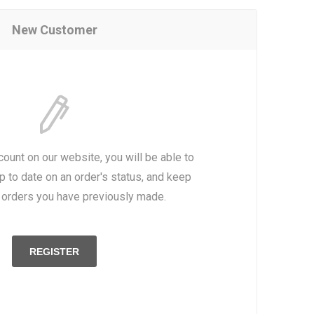
New Customer
count on our website, you will be able to
p to date on an order's status, and keep
e orders you have previously made.
REGISTER