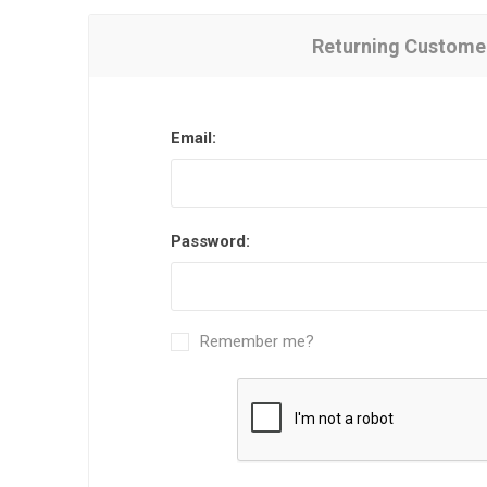
Returning Custome
Email:
Password:
Remember me?