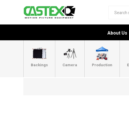
About Us
Backings
Camera
Production
E