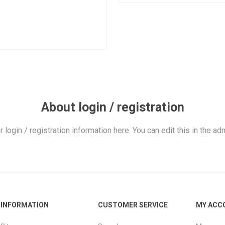
About login / registration
r login / registration information here. You can edit this in the adm
INFORMATION
CUSTOMER SERVICE
MY ACC