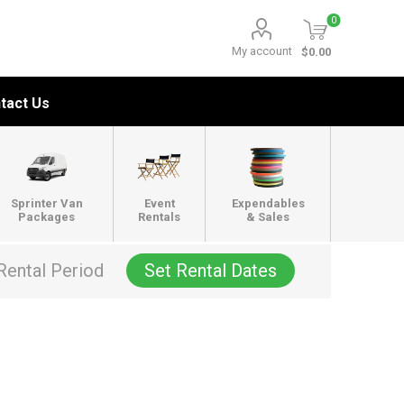
0
My account
$0.00
tact Us
Sprinter Van
Event
Expendables
Packages
Rentals
& Sales
Rental Period
Set Rental Dates