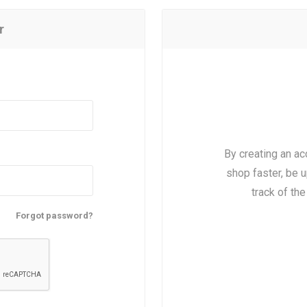
r
By creating an ac
shop faster, be u
track of th
Forgot password?