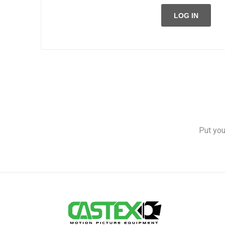
LOG IN
Put you