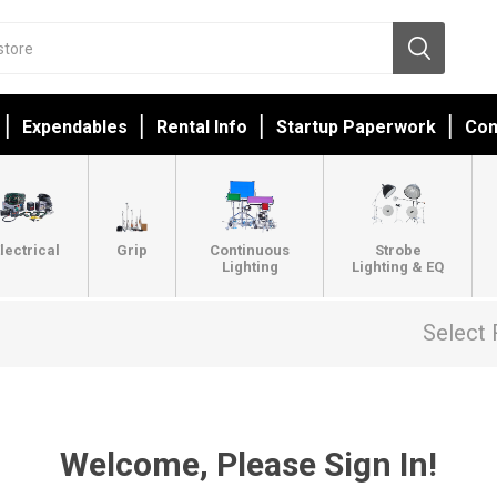
Expendables
Rental Info
Startup Paperwork
Con
lectrical
Grip
Continuous
Strobe
Lighting
Lighting & EQ
Select 
Welcome, Please Sign In!