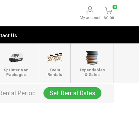
0
My account
$0.00
tact Us
Sprinter Van
Event
Expendables
Packages
Rentals
& Sales
Rental Period
Set Rental Dates