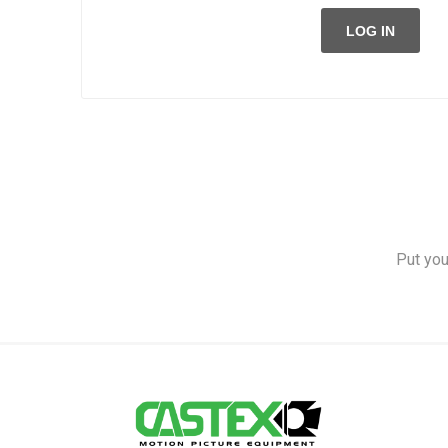
LOG IN
Put you