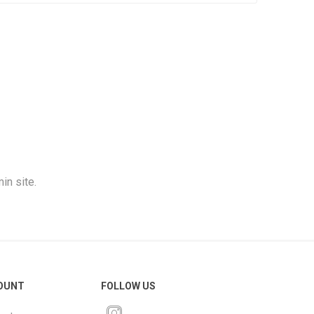
in site.
OUNT
FOLLOW US