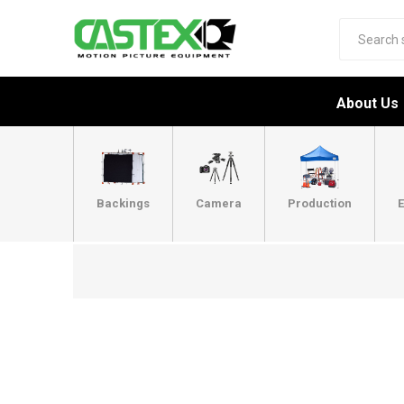
About Us
Backings
Camera
Production
E