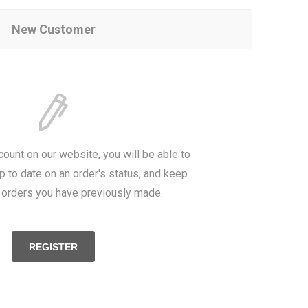
New Customer
count on our website, you will be able to
p to date on an order's status, and keep
e orders you have previously made.
REGISTER