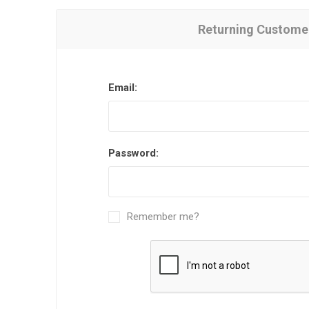
Returning Custome
Email:
Password:
Remember me?