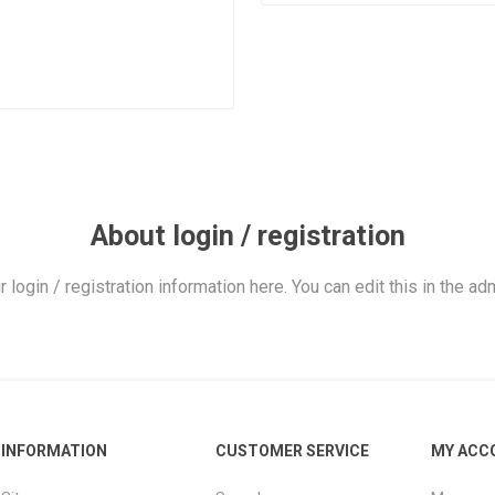
About login / registration
r login / registration information here. You can edit this in the adm
INFORMATION
CUSTOMER SERVICE
MY ACC