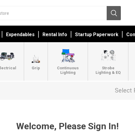
Expendables
Rental Info
Startup Paperwork
Con
lectrical
Grip
Continuous
Strobe
Lighting
Lighting & EQ
Select 
Welcome, Please Sign In!