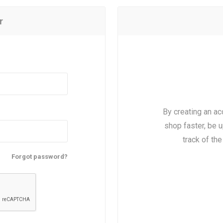
r
By creating an ac
shop faster, be u
track of th
Forgot password?