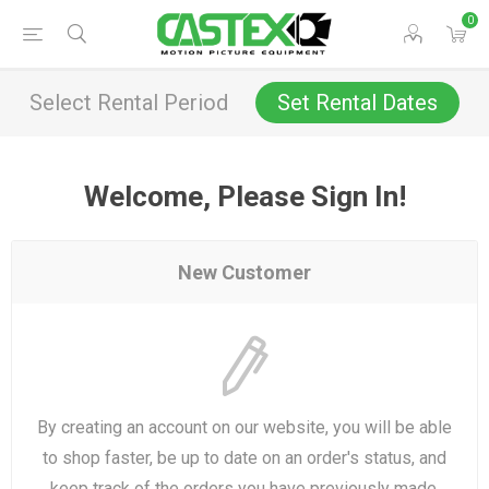
0
Select Rental Period
Set Rental Dates
Welcome, Please Sign In!
New Customer
By creating an account on our website, you will be able
to shop faster, be up to date on an order's status, and
keep track of the orders you have previously made.