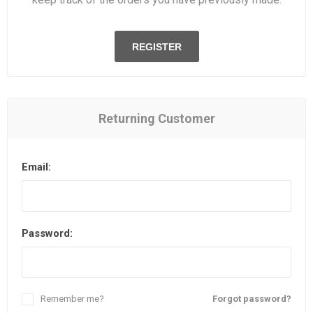
REGISTER
Returning Customer
Email:
Password:
Remember me?
Forgot password?