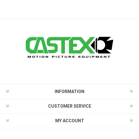
INFORMATION
CUSTOMER SERVICE
MY ACCOUNT