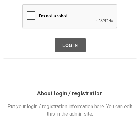
LOG IN
About login / registration
Put your login / registration information here. You can edit
this in the admin site.