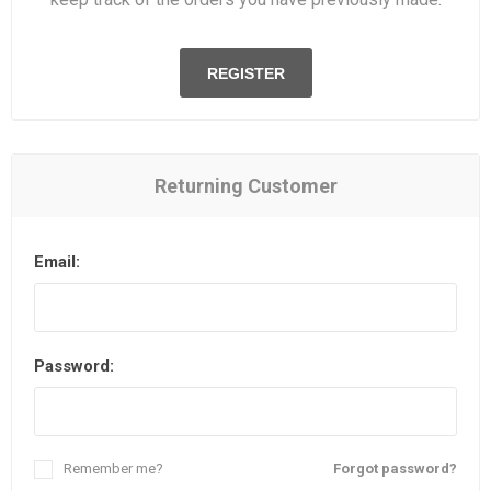
REGISTER
Returning Customer
Email:
Password:
Remember me?
Forgot password?