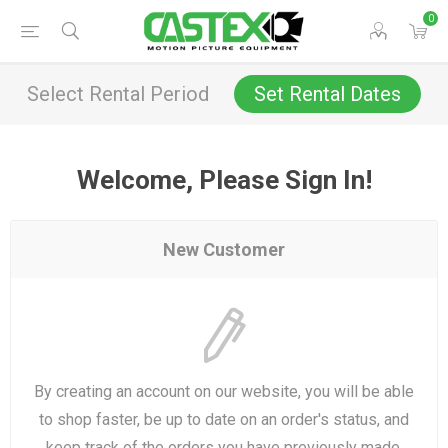
0
Select Rental Period
Set Rental Dates
Welcome, Please Sign In!
New Customer
By creating an account on our website, you will be able
to shop faster, be up to date on an order's status, and
keep track of the orders you have previously made.