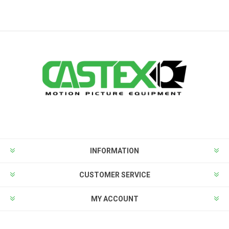
INFORMATION
CUSTOMER SERVICE
MY ACCOUNT