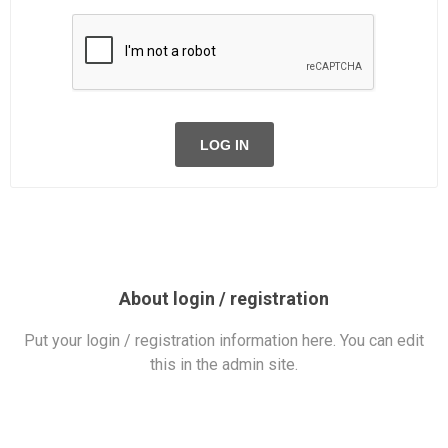
LOG IN
About login / registration
Put your login / registration information here. You can edit
this in the admin site.