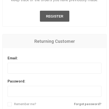
REGISTER
Returning Customer
Email:
Password:
Remember me?
Forgot password?