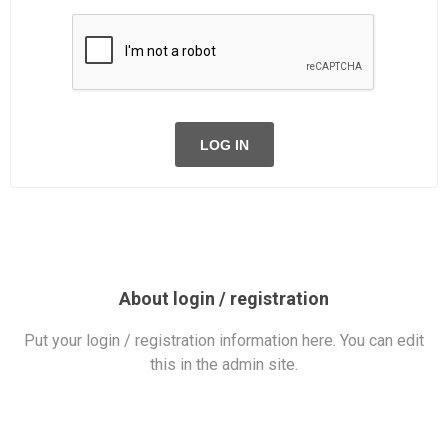
LOG IN
About login / registration
Put your login / registration information here. You can edit
this in the admin site.