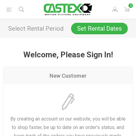
0
Select Rental Period
Set Rental Dates
Welcome, Please Sign In!
New Customer
By creating an account on our website, you will be able
to shop faster, be up to date on an order's status, and
keep track of the orders you have previously made.