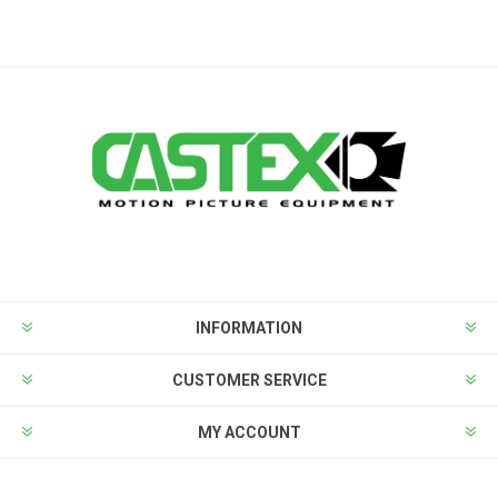
INFORMATION
CUSTOMER SERVICE
MY ACCOUNT