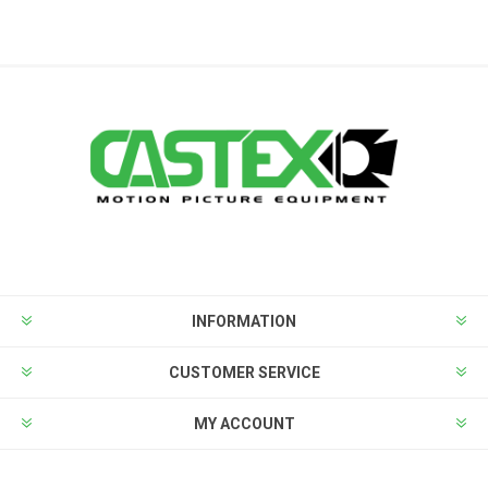
INFORMATION
CUSTOMER SERVICE
MY ACCOUNT