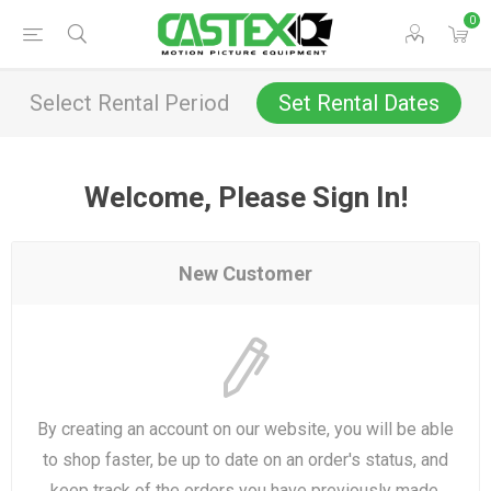
0
Select Rental Period
Set Rental Dates
Welcome, Please Sign In!
New Customer
By creating an account on our website, you will be able
to shop faster, be up to date on an order's status, and
keep track of the orders you have previously made.