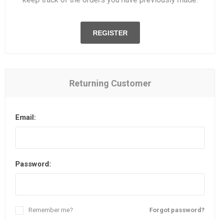
REGISTER
Returning Customer
Email:
Password:
Remember me?
Forgot password?