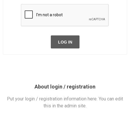
LOG IN
About login / registration
Put your login / registration information here. You can edit
this in the admin site.