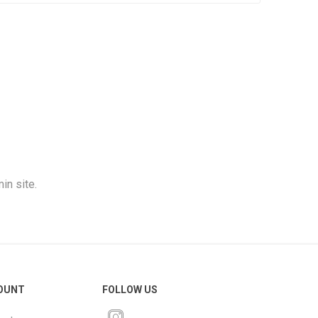
in site.
OUNT
FOLLOW US