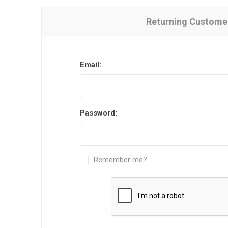
Returning Custome
Email:
Password:
Remember me?