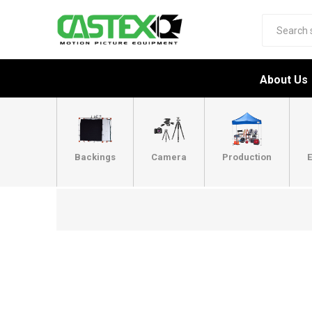
About Us
Backings
Camera
Production
E