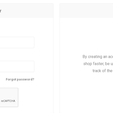
r
By creating an ac
shop faster, be u
track of th
Forgot password?