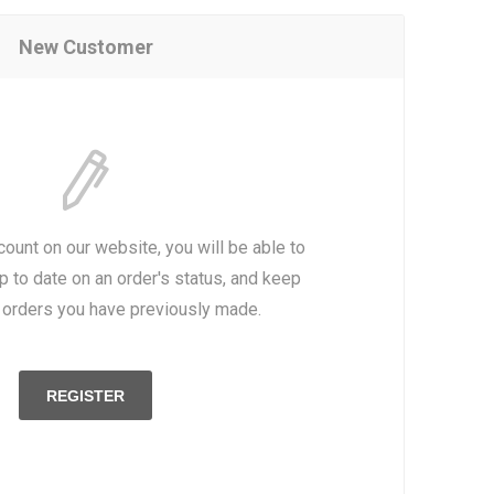
New Customer
count on our website, you will be able to
p to date on an order's status, and keep
e orders you have previously made.
REGISTER