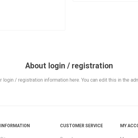
About login / registration
r login / registration information here. You can edit this in the adm
INFORMATION
CUSTOMER SERVICE
MY ACC