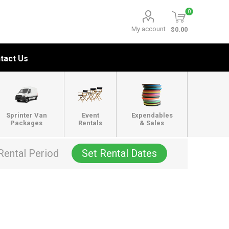
0
My account
$0.00
tact Us
Sprinter Van
Event
Expendables
Packages
Rentals
& Sales
Rental Period
Set Rental Dates