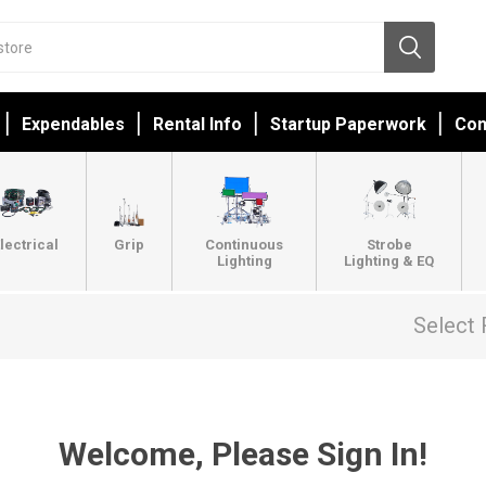
Expendables
Rental Info
Startup Paperwork
Con
lectrical
Grip
Continuous
Strobe
Lighting
Lighting & EQ
Select 
Welcome, Please Sign In!