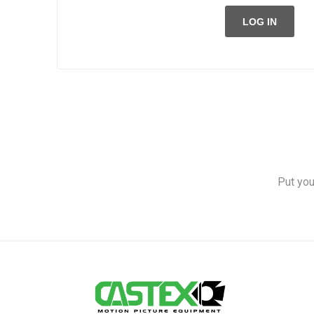
LOG IN
Put you