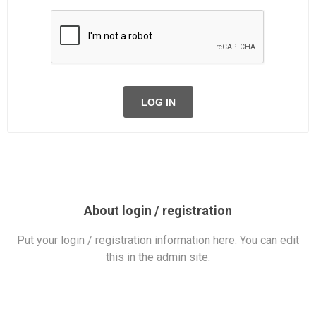
LOG IN
About login / registration
Put your login / registration information here. You can edit
this in the admin site.