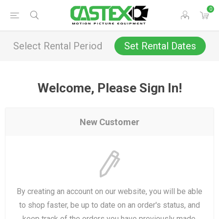
0
Select Rental Period
Set Rental Dates
Welcome, Please Sign In!
New Customer
By creating an account on our website, you will be able
to shop faster, be up to date on an order's status, and
keep track of the orders you have previously made.