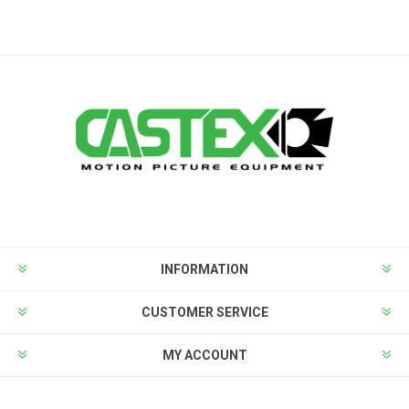
INFORMATION
CUSTOMER SERVICE
MY ACCOUNT