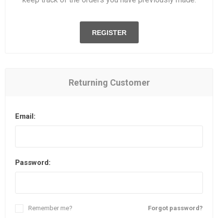
REGISTER
Returning Customer
Email:
Password:
Remember me?
Forgot password?