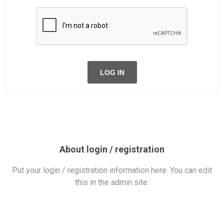
LOG IN
About login / registration
Put your login / registration information here. You can edit
this in the admin site.