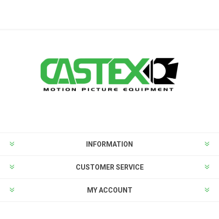
INFORMATION
CUSTOMER SERVICE
MY ACCOUNT