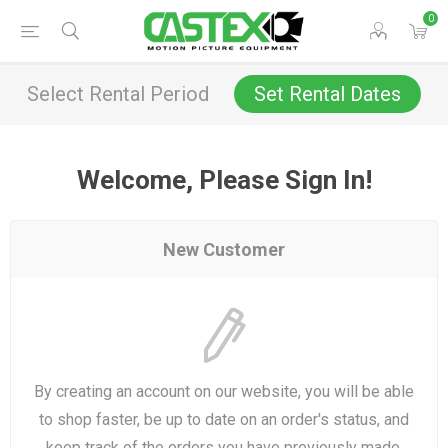
0
Select Rental Period
Set Rental Dates
Welcome, Please Sign In!
New Customer
By creating an account on our website, you will be able
to shop faster, be up to date on an order's status, and
keep track of the orders you have previously made.