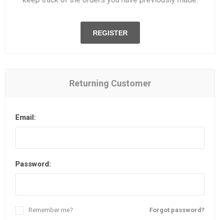
REGISTER
Returning Customer
Email:
Password:
Remember me?
Forgot password?