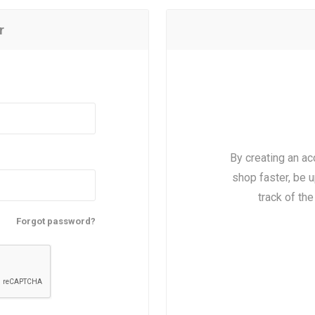
r
By creating an ac
shop faster, be u
track of th
Forgot password?