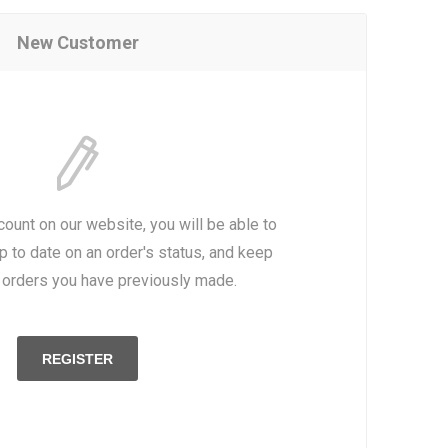
New Customer
count on our website, you will be able to
p to date on an order's status, and keep
e orders you have previously made.
REGISTER