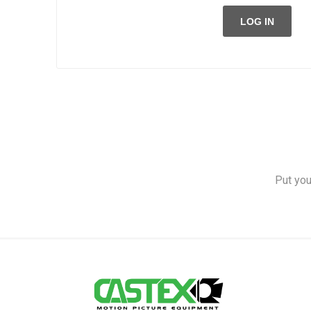
LOG IN
Put you