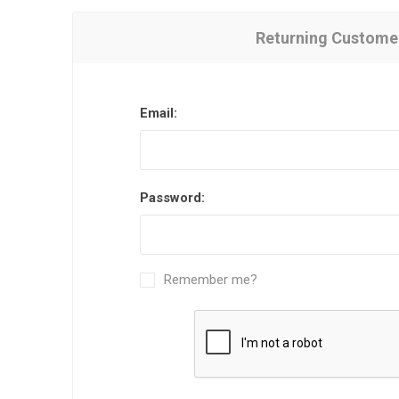
Returning Custome
Email:
Password:
Remember me?