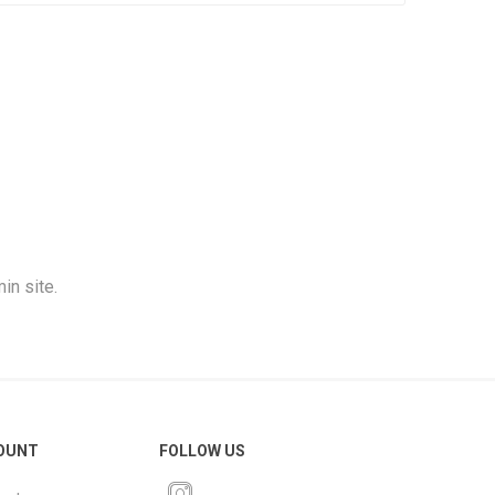
in site.
OUNT
FOLLOW US