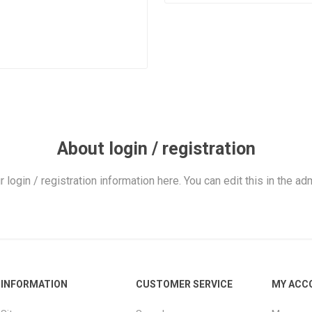
About login / registration
r login / registration information here. You can edit this in the adm
INFORMATION
CUSTOMER SERVICE
MY ACC