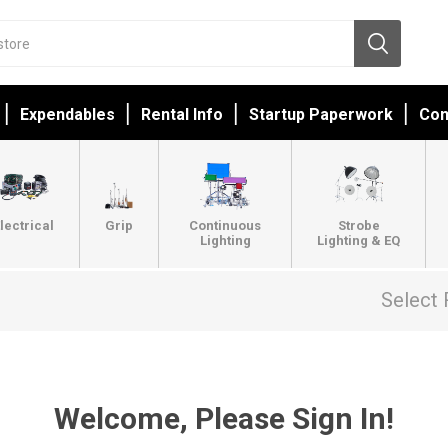
Expendables
Rental Info
Startup Paperwork
Con
lectrical
Grip
Continuous
Strobe
Lighting
Lighting & EQ
Select 
Welcome, Please Sign In!