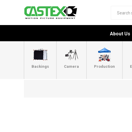
About Us
Backings
Camera
Production
E