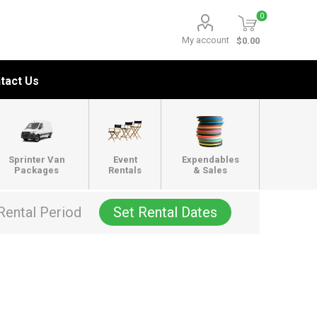
0
My account
$0.00
tact Us
Sprinter Van
Event
Expendables
Packages
Rentals
& Sales
Rental Period
Set Rental Dates