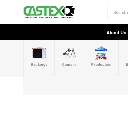
About Us
Backings
Camera
Production
E