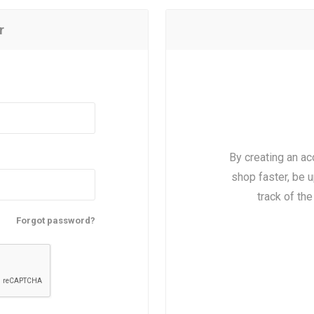
r
By creating an ac
shop faster, be u
track of th
Forgot password?