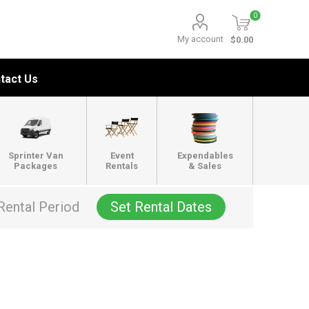
0
My account
$0.00
tact Us
Sprinter Van
Event
Expendables
Packages
Rentals
& Sales
Rental Period
Set Rental Dates