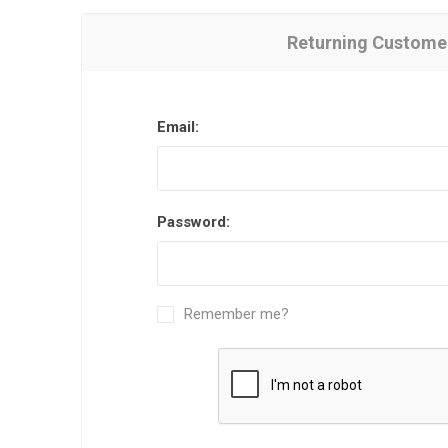
Returning Custome
Email:
Password:
Remember me?