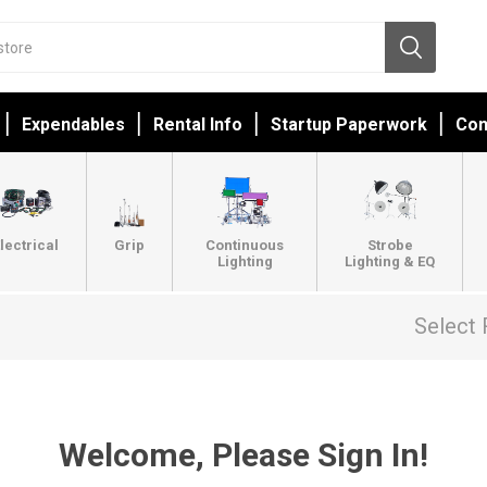
Expendables
Rental Info
Startup Paperwork
Con
lectrical
Grip
Continuous
Strobe
Lighting
Lighting & EQ
Select 
Welcome, Please Sign In!