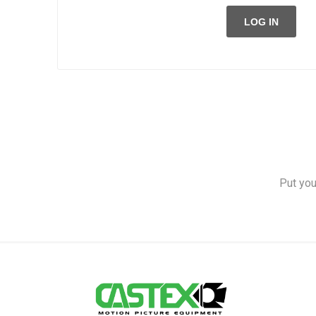
LOG IN
Put you