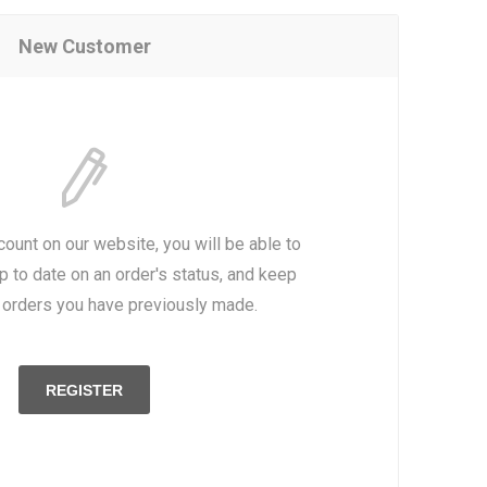
New Customer
count on our website, you will be able to
p to date on an order's status, and keep
e orders you have previously made.
REGISTER