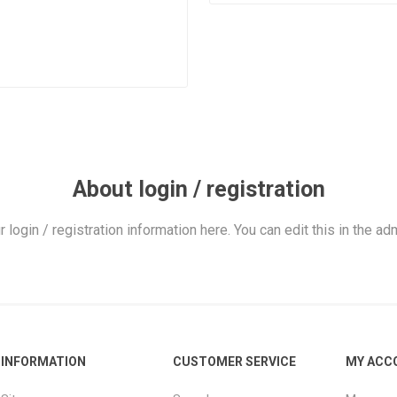
About login / registration
r login / registration information here. You can edit this in the adm
INFORMATION
CUSTOMER SERVICE
MY ACC