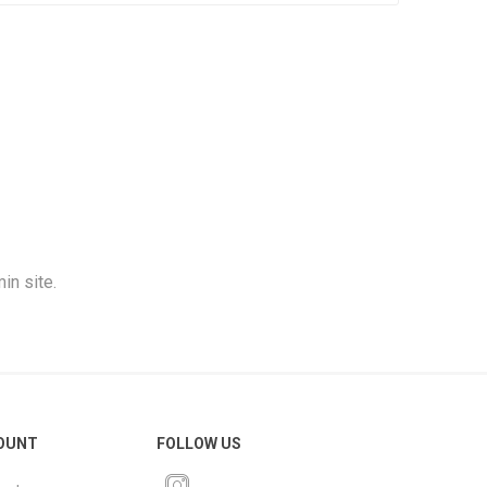
in site.
OUNT
FOLLOW US