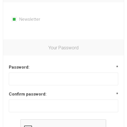
Newsletter
Your Password
Password:
*
Confirm password:
*