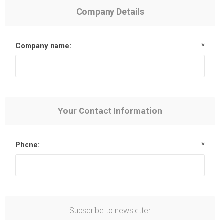
Company Details
Company name:
*
Your Contact Information
Phone:
*
Subscribe to newsletter