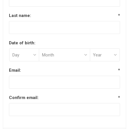
Last name:
*
Date of birth:
Email:
*
Confirm email:
*