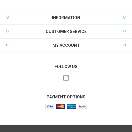
INFORMATION
CUSTOMER SERVICE
MY ACCOUNT
FOLLOW US
PAYMENT OPTIONS