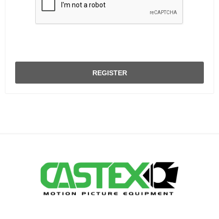
REGISTER