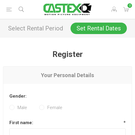
0
Select Rental Period
Set Rental Dates
Register
Your Personal Details
Gender:
Male
Female
First name:
*