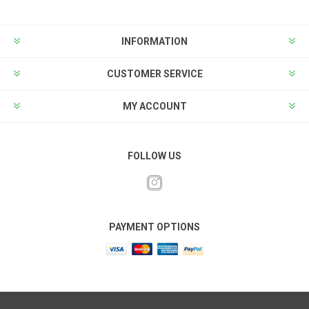
INFORMATION
CUSTOMER SERVICE
MY ACCOUNT
FOLLOW US
PAYMENT OPTIONS