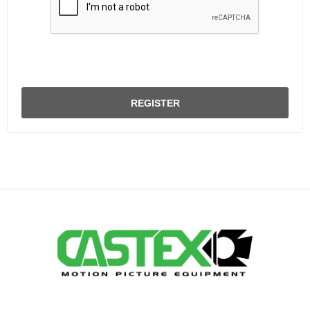
REGISTER