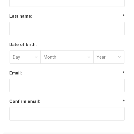
Last name:
*
Date of birth:
Email:
*
Confirm email:
*