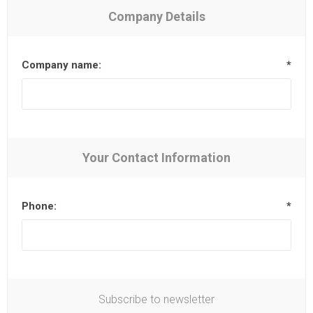
Company Details
Company name:
*
Your Contact Information
Phone:
*
Subscribe to newsletter