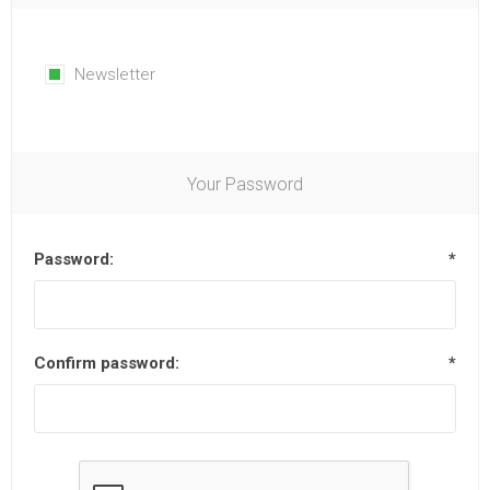
Newsletter
Your Password
Password:
*
Confirm password:
*