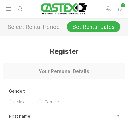
0
Select Rental Period
Set Rental Dates
Register
Your Personal Details
Gender:
Male
Female
First name:
*