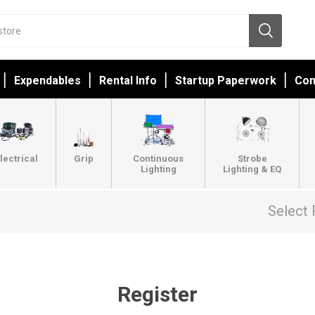
Expendables
Rental Info
Startup Paperwork
Con
lectrical
Grip
Continuous
Strobe
Lighting
Lighting & EQ
Select 
Register