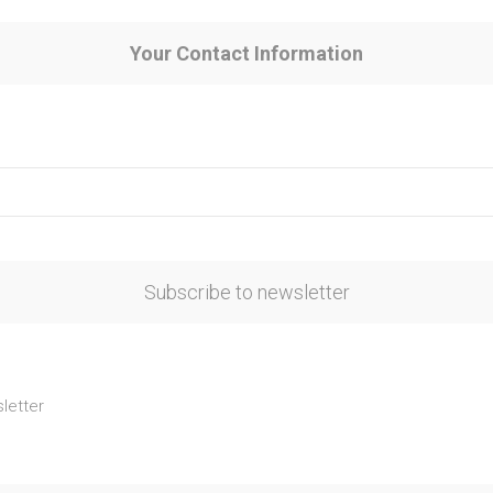
Your Contact Information
Subscribe to newsletter
letter