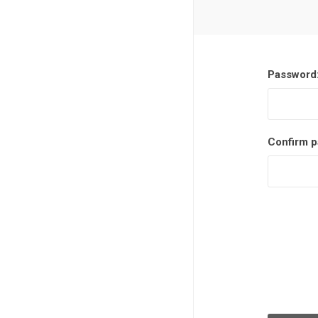
Password
Confirm p