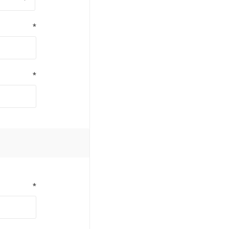
*
*
*