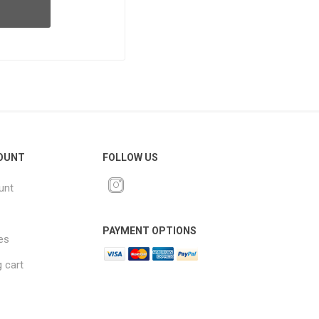
OUNT
FOLLOW US
unt
PAYMENT OPTIONS
es
 cart