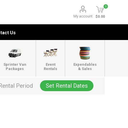
0
My account
$0.00
tact Us
Sprinter Van
Event
Expendables
Packages
Rentals
& Sales
Rental Period
Set Rental Dates