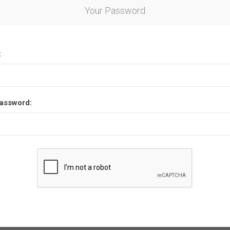
Your Password
:
assword: