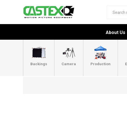
About Us
Backings
Camera
Production
E