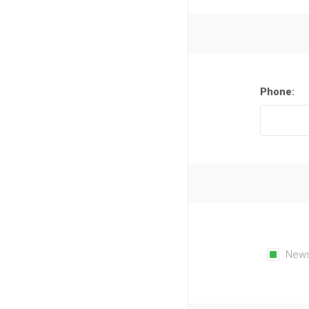
Phone:
News