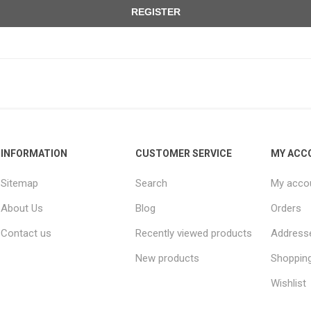
REGISTER
INFORMATION
CUSTOMER SERVICE
MY ACC
Sitemap
Search
My acco
About Us
Blog
Orders
Contact us
Recently viewed products
Address
New products
Shopping
Wishlist