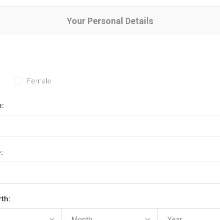
Your Personal Details
Female
e:
:
rth: