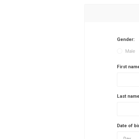
Gender:
Male
First nam
Last name
Date of bi