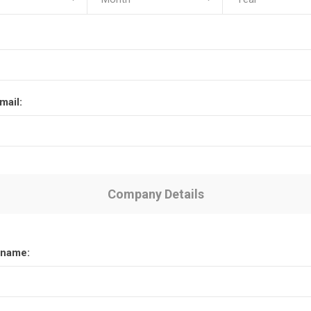
mail:
Company Details
name: