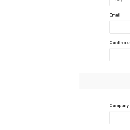
Email:
Confirm e
Company 