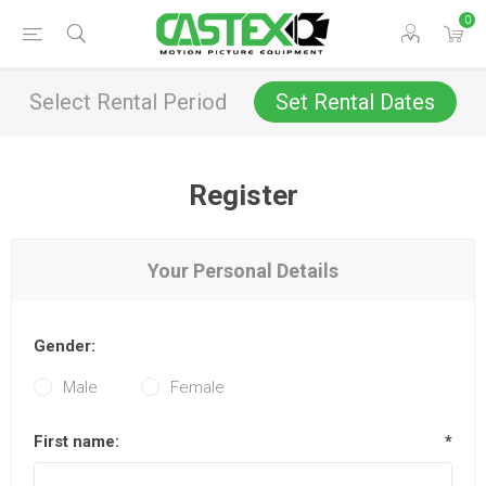
0
Select Rental Period
Set Rental Dates
Register
Your Personal Details
Gender:
Male
Female
First name:
*