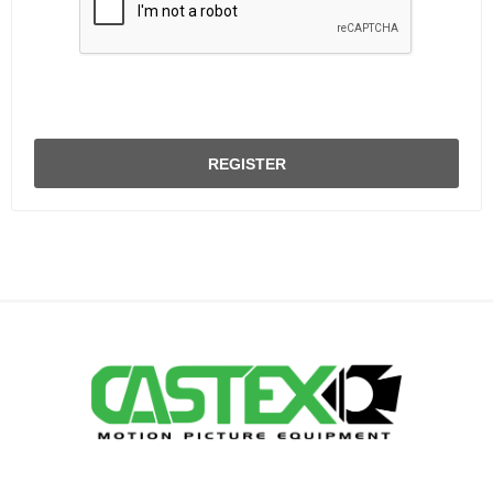
REGISTER