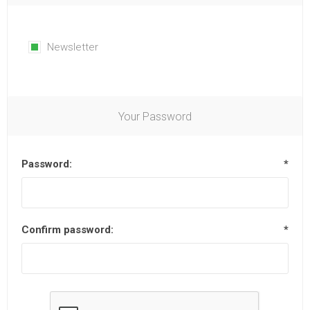
Newsletter
Your Password
Password:
*
Confirm password:
*