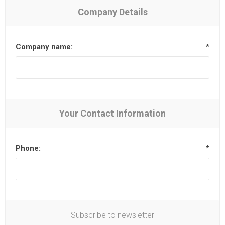
Company Details
Company name:
*
Your Contact Information
Phone:
*
Subscribe to newsletter