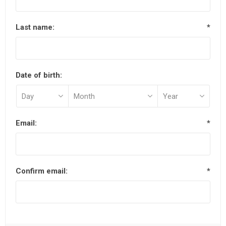
Last name:
*
Date of birth:
Email:
*
Confirm email:
*