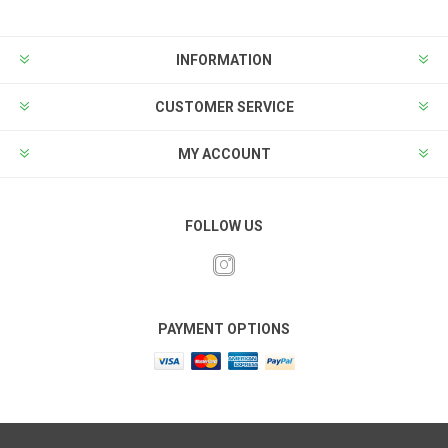
INFORMATION
CUSTOMER SERVICE
MY ACCOUNT
FOLLOW US
PAYMENT OPTIONS