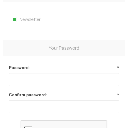
Newsletter
Your Password
Password:
*
Confirm password:
*