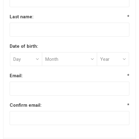
Last name:
*
Date of birth:
Email:
*
Confirm email:
*