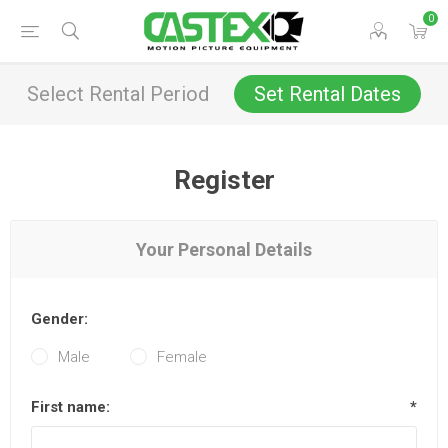
0
Select Rental Period
Set Rental Dates
Register
Your Personal Details
Gender:
Male
Female
First name:
*