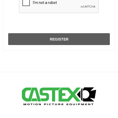
REGISTER