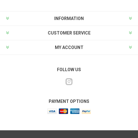
INFORMATION
CUSTOMER SERVICE
MY ACCOUNT
FOLLOW US
PAYMENT OPTIONS