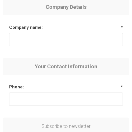
Company Details
Company name:
*
Your Contact Information
Phone:
*
Subscribe to newsletter