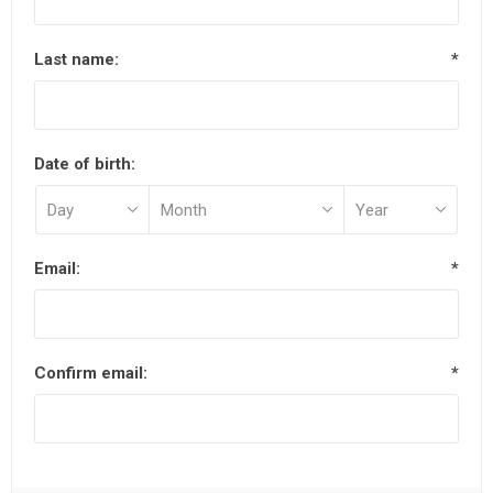
Last name:
*
Date of birth:
Email:
*
Confirm email:
*