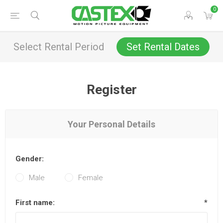
0
Select Rental Period
Set Rental Dates
Register
Your Personal Details
Gender:
Male
Female
First name:
*