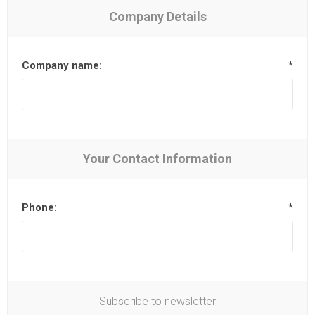
Company Details
Company name:
*
Your Contact Information
Phone:
*
Subscribe to newsletter