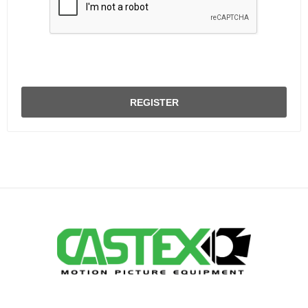
REGISTER