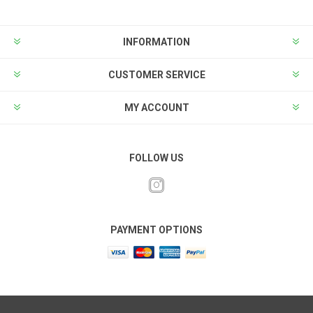
INFORMATION
CUSTOMER SERVICE
MY ACCOUNT
FOLLOW US
PAYMENT OPTIONS