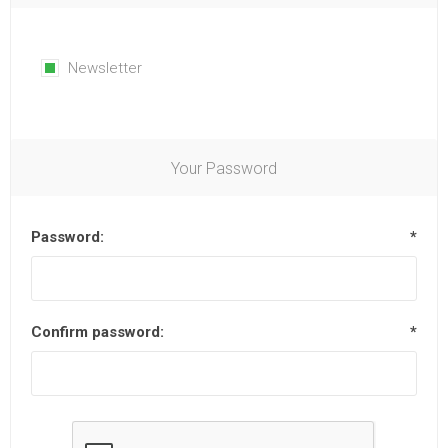
Newsletter
Your Password
Password:
*
Confirm password:
*