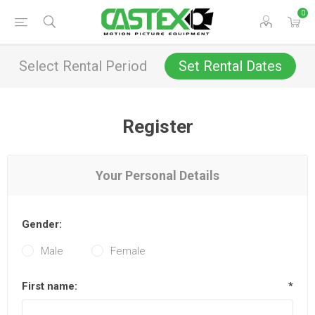
0
Select Rental Period
Set Rental Dates
Register
Your Personal Details
Gender:
Male
Female
First name:
*