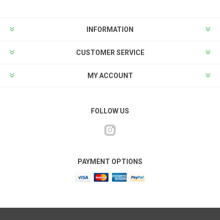
INFORMATION
CUSTOMER SERVICE
MY ACCOUNT
FOLLOW US
PAYMENT OPTIONS