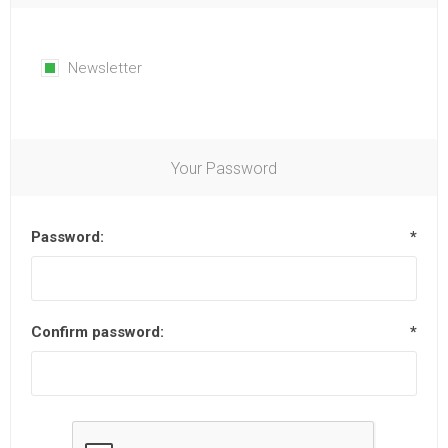
Newsletter
Your Password
Password:
*
Confirm password:
*