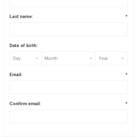
Last name:
*
Date of birth:
Email:
*
Confirm email:
*