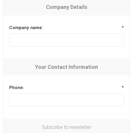
Company Details
Company name:
*
Your Contact Information
Phone:
*
Subscribe to newsletter