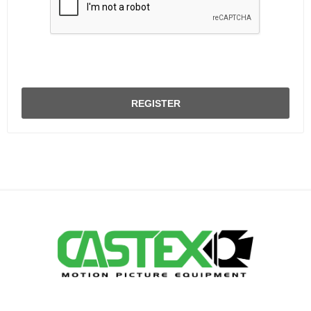
REGISTER