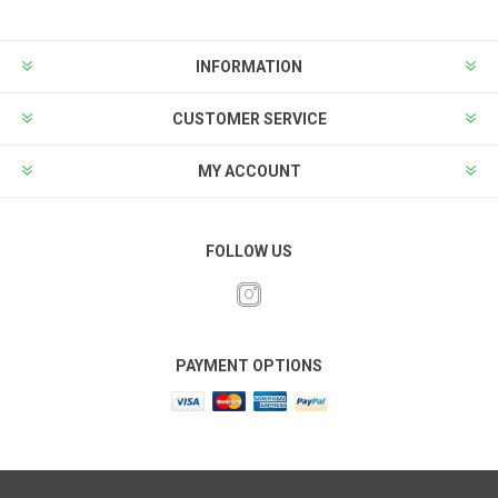
INFORMATION
CUSTOMER SERVICE
MY ACCOUNT
FOLLOW US
PAYMENT OPTIONS