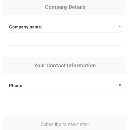
Company Details
Company name:
*
Your Contact Information
Phone:
*
Subscribe to newsletter