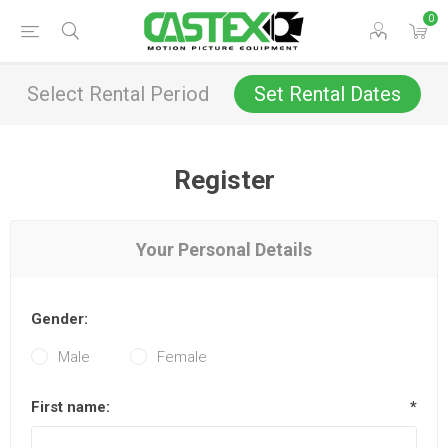
0
Select Rental Period
Set Rental Dates
Register
Your Personal Details
Gender:
Male
Female
First name:
*