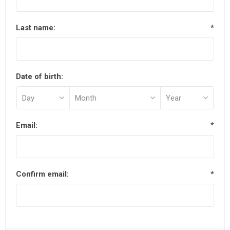
Last name:
*
Date of birth:
Email:
*
Confirm email:
*