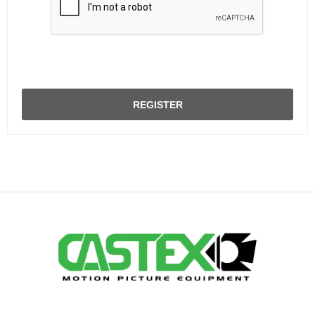
REGISTER