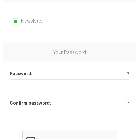
Newsletter
Your Password
Password:
*
Confirm password:
*