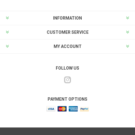
INFORMATION
CUSTOMER SERVICE
MY ACCOUNT
FOLLOW US
PAYMENT OPTIONS