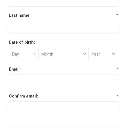
Last name:
*
Date of birth:
Email:
*
Confirm email:
*