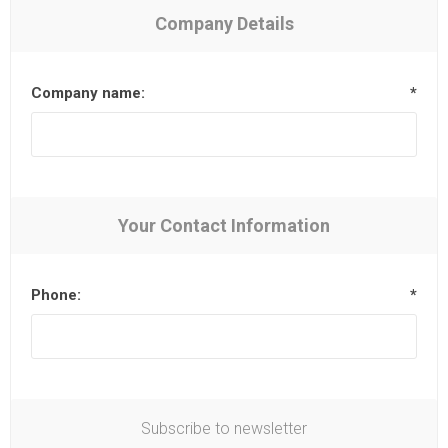
Company Details
Company name:
*
Your Contact Information
Phone:
*
Subscribe to newsletter