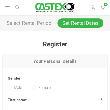
0
Select Rental Period
Set Rental Dates
Register
Your Personal Details
Gender:
Male
Female
First name:
*