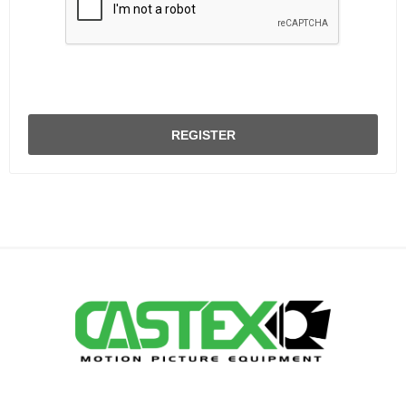
REGISTER