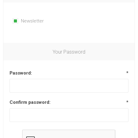
Newsletter
Your Password
Password:
*
Confirm password:
*