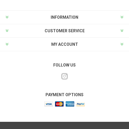
INFORMATION
CUSTOMER SERVICE
MY ACCOUNT
FOLLOW US
PAYMENT OPTIONS