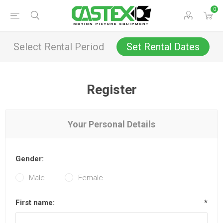
0
Select Rental Period
Set Rental Dates
Register
Your Personal Details
Gender:
Male
Female
First name:
*