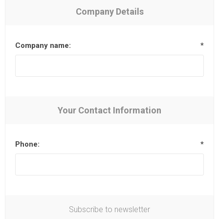
Company Details
Company name:
*
Your Contact Information
Phone:
*
Subscribe to newsletter