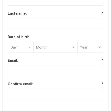
Last name:
*
Date of birth:
Email:
*
Confirm email:
*