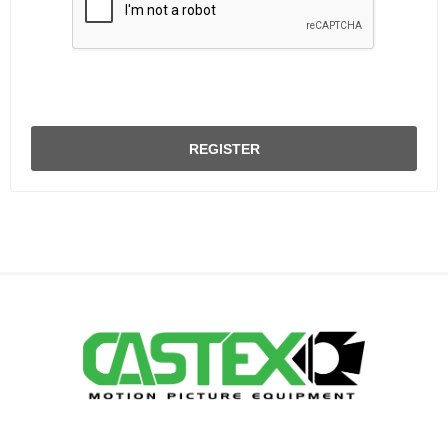
REGISTER