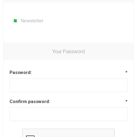
Newsletter
Your Password
Password:
*
Confirm password:
*