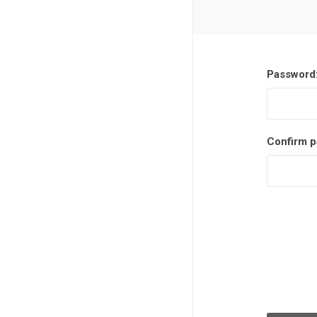
Password
Confirm p