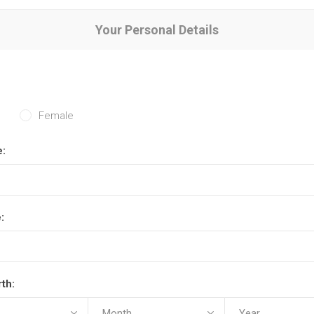
Your Personal Details
Female
e:
:
rth: