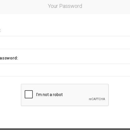
Your Password
:
assword: