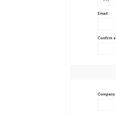
Email:
Confirm e
Company 