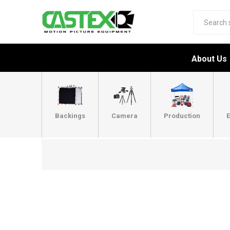
About Us
Backings
Camera
Production
E