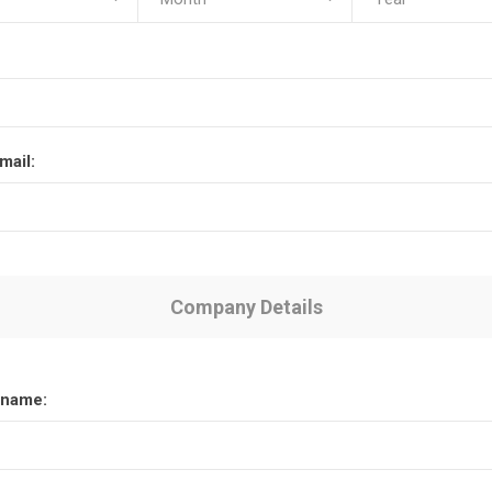
mail:
Company Details
name: