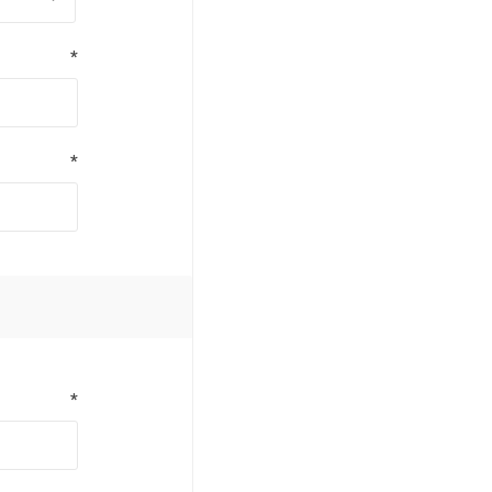
*
*
*