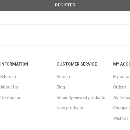
REGISTER
INFORMATION
CUSTOMER SERVICE
MY ACC
Sitemap
Search
My acco
About Us
Blog
Orders
Contact us
Recently viewed products
Address
New products
Shopping
Wishlist