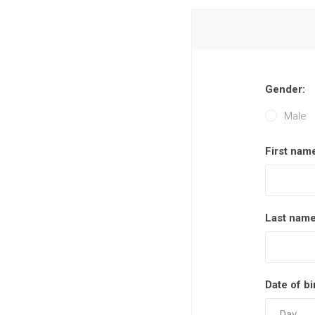
Gender:
Male
First nam
Last name
Date of bi