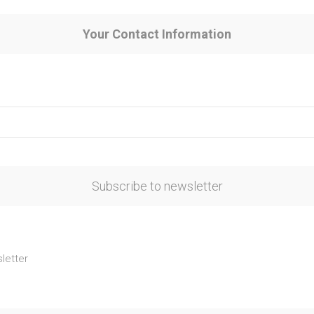
Your Contact Information
Subscribe to newsletter
letter