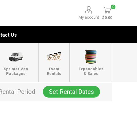
0
My account
$0.00
tact Us
Sprinter Van
Event
Expendables
Packages
Rentals
& Sales
Rental Period
Set Rental Dates