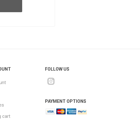
OUNT
FOLLOW US
unt
PAYMENT OPTIONS
es
 cart