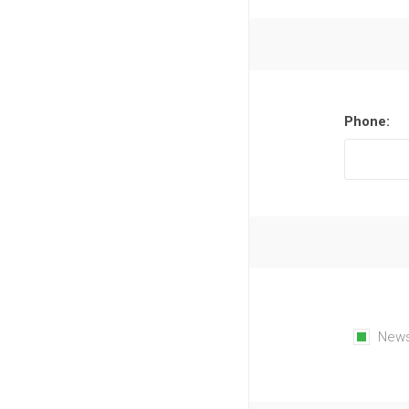
Phone:
News