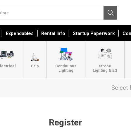
Expendables
Rental Info
Startup Paperwork
Con
lectrical
Grip
Continuous
Strobe
Lighting
Lighting & EQ
Select 
Register