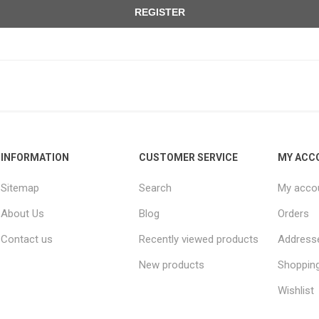
REGISTER
INFORMATION
CUSTOMER SERVICE
MY ACC
Sitemap
Search
My acco
About Us
Blog
Orders
Contact us
Recently viewed products
Address
New products
Shopping
Wishlist