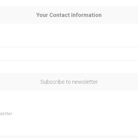
Your Contact Information
Subscribe to newsletter
letter