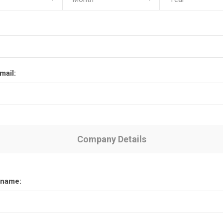
mail:
Company Details
name: