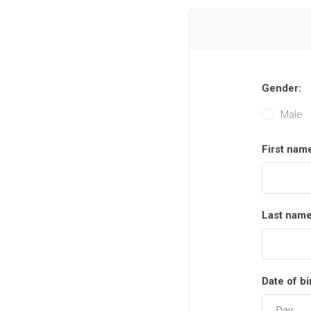
Gender:
Male
First nam
Last name
Date of bi