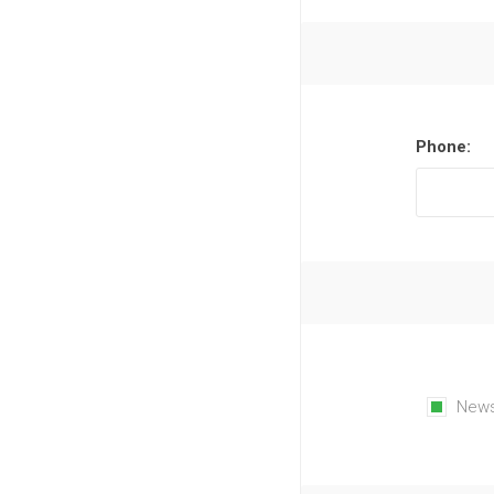
Phone:
News