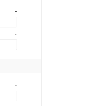
*
*
*