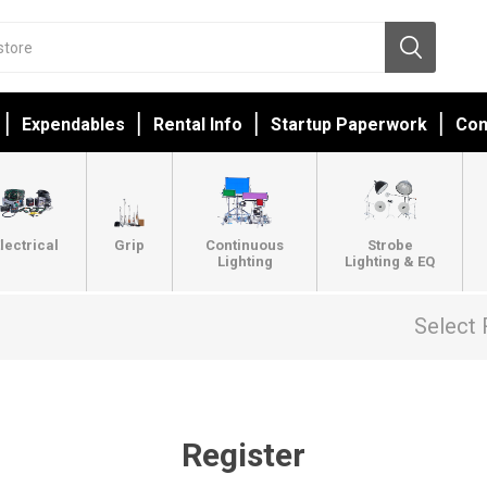
Expendables
Rental Info
Startup Paperwork
Con
lectrical
Grip
Continuous
Strobe
Lighting
Lighting & EQ
Select 
Register