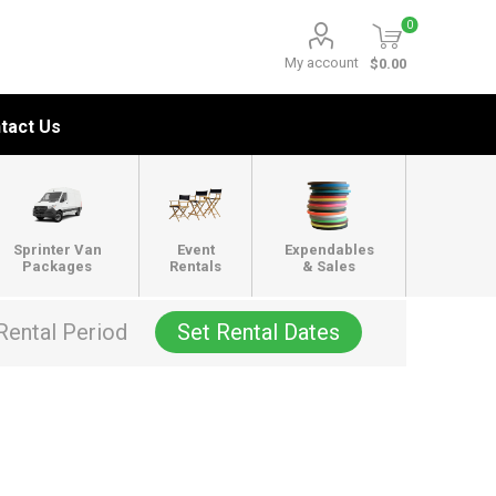
0
My account
$0.00
tact Us
Sprinter Van
Event
Expendables
Packages
Rentals
& Sales
Rental Period
Set Rental Dates