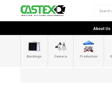
About Us
Backings
Camera
Production
E