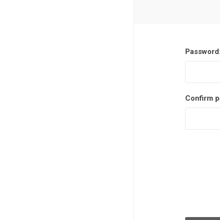
Password
Confirm p