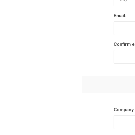
Email:
Confirm e
Company 