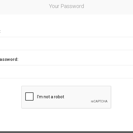
Your Password
:
assword: