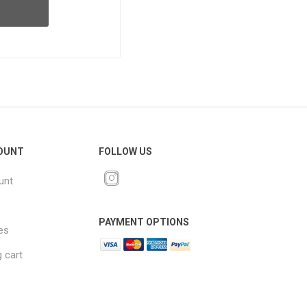
OUNT
FOLLOW US
unt
PAYMENT OPTIONS
es
 cart