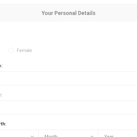
Your Personal Details
Female
e:
:
rth: