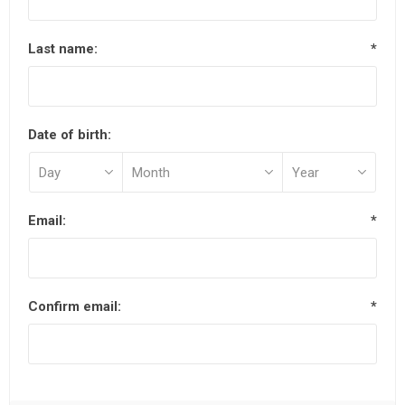
Last name:
*
Date of birth:
Email:
*
Confirm email:
*