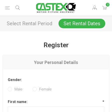
0
Select Rental Period
Set Rental Dates
Register
Your Personal Details
Gender:
Male
Female
First name:
*