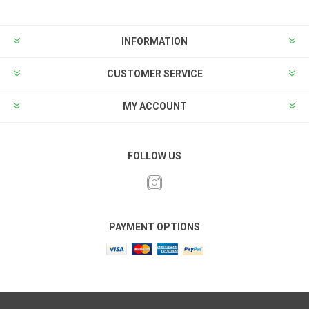
INFORMATION
CUSTOMER SERVICE
MY ACCOUNT
FOLLOW US
PAYMENT OPTIONS