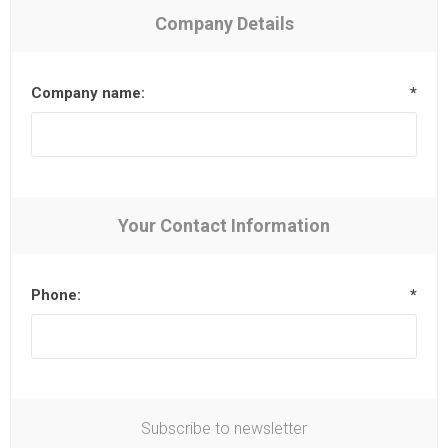
Company Details
Company name:
*
Your Contact Information
Phone:
*
Subscribe to newsletter