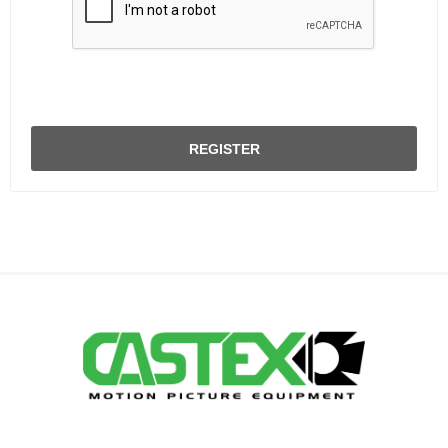
REGISTER