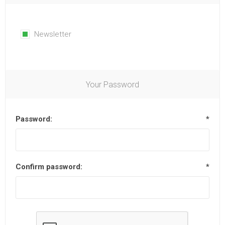
Newsletter
Your Password
Password:
*
Confirm password:
*