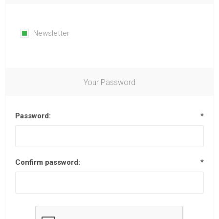
Newsletter
Your Password
Password:
*
Confirm password:
*