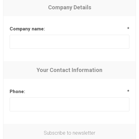
Company Details
Company name:
*
Your Contact Information
Phone:
*
Subscribe to newsletter