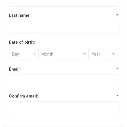
Last name:
*
Date of birth:
Email:
*
Confirm email:
*