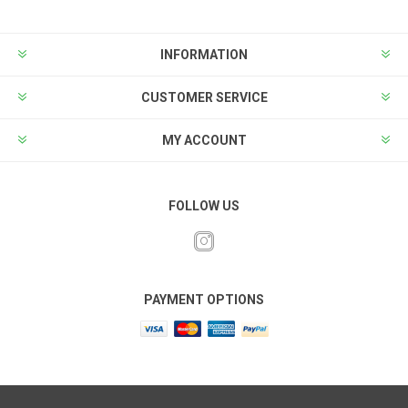
INFORMATION
CUSTOMER SERVICE
MY ACCOUNT
FOLLOW US
PAYMENT OPTIONS