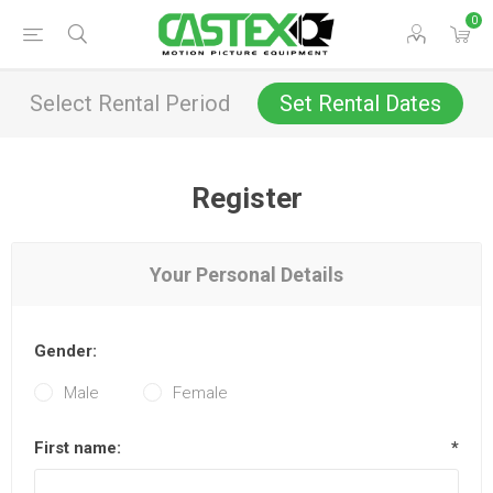
0
Select Rental Period
Set Rental Dates
Register
Your Personal Details
Gender:
Male
Female
First name:
*