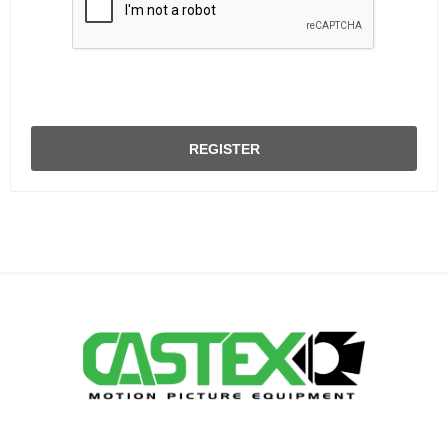
REGISTER