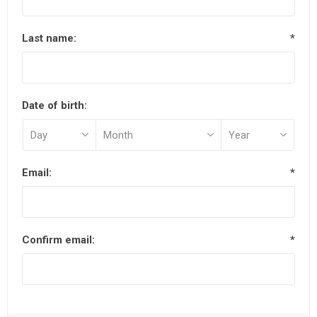
Last name:
*
Date of birth:
Email:
*
Confirm email:
*