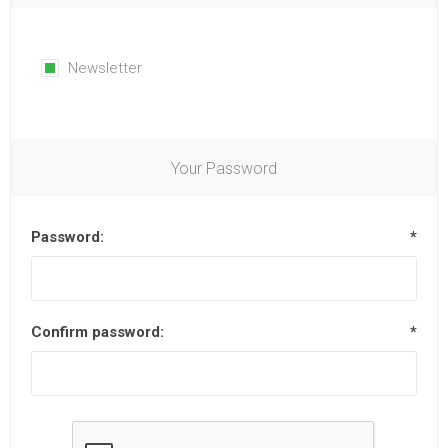
Newsletter
Your Password
Password:
*
Confirm password:
*