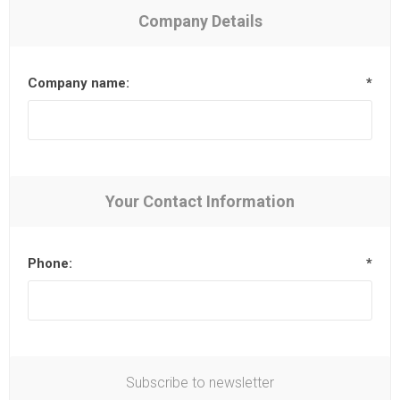
Company Details
Company name:
*
Your Contact Information
Phone:
*
Subscribe to newsletter