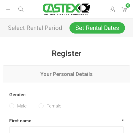
0
Select Rental Period
Set Rental Dates
Register
Your Personal Details
Gender:
Male
Female
First name:
*