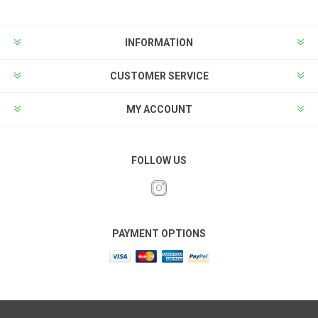
INFORMATION
CUSTOMER SERVICE
MY ACCOUNT
FOLLOW US
PAYMENT OPTIONS