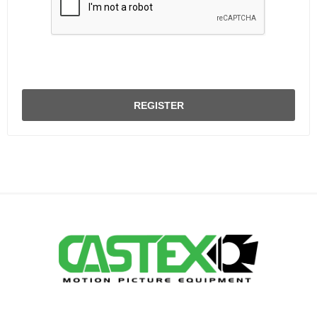
REGISTER