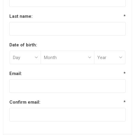
Last name:
*
Date of birth:
Email:
*
Confirm email:
*