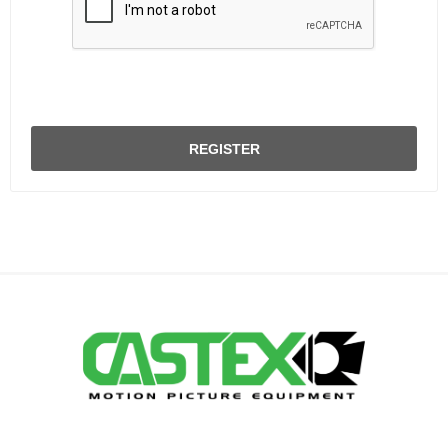
REGISTER