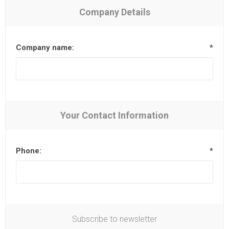
Company Details
Company name:
*
Your Contact Information
Phone:
*
Subscribe to newsletter