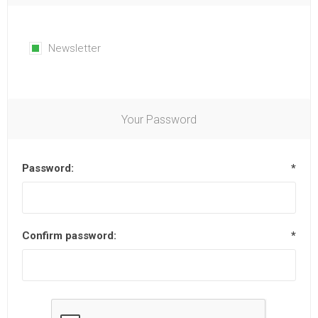
Newsletter
Your Password
Password:
*
Confirm password:
*