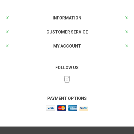
INFORMATION
CUSTOMER SERVICE
MY ACCOUNT
FOLLOW US
PAYMENT OPTIONS