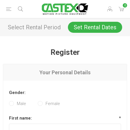
0
Select Rental Period
Set Rental Dates
Register
Your Personal Details
Gender:
Male
Female
First name:
*