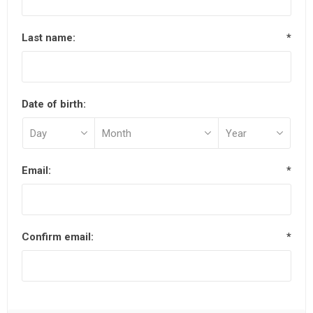
Last name:
*
Date of birth:
Email:
*
Confirm email:
*