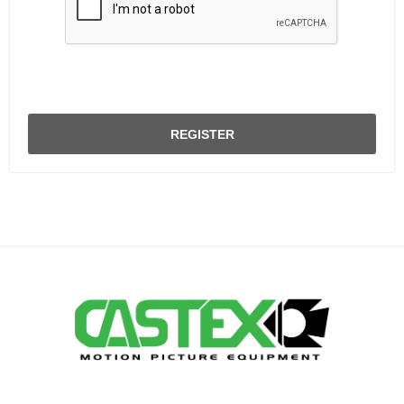
REGISTER