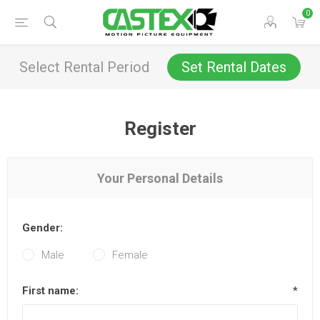
0
Select Rental Period
Set Rental Dates
Register
Your Personal Details
Gender:
Male
Female
First name:
*