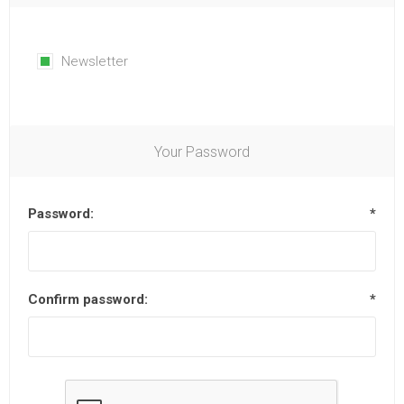
Newsletter
Your Password
Password:
*
Confirm password:
*