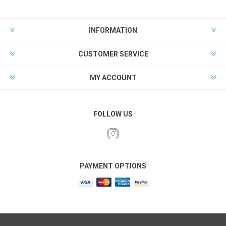
INFORMATION
CUSTOMER SERVICE
MY ACCOUNT
FOLLOW US
PAYMENT OPTIONS