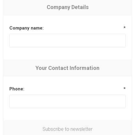
Company Details
Company name:
*
Your Contact Information
Phone:
*
Subscribe to newsletter