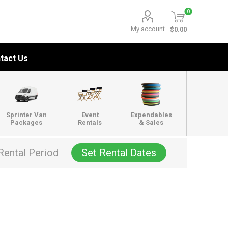
0
My account
$0.00
tact Us
Sprinter Van
Event
Expendables
Packages
Rentals
& Sales
Rental Period
Set Rental Dates