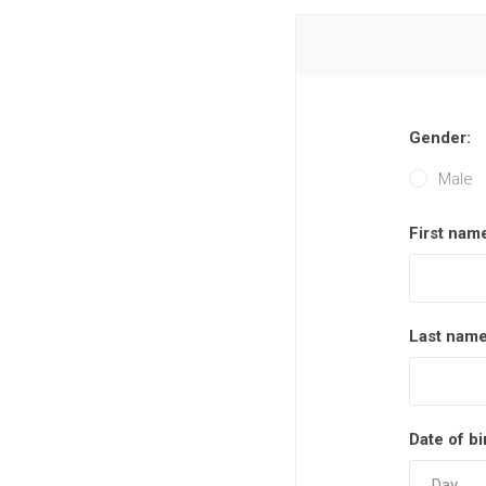
Gender:
Male
First nam
Last name
Date of bi