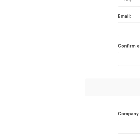
Email:
Confirm e
Company 