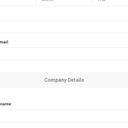
mail:
Company Details
name: