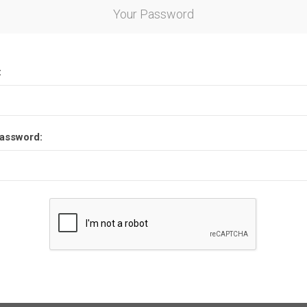
Your Password
:
assword: