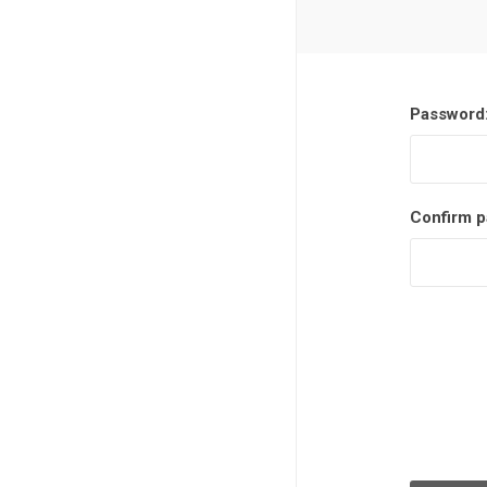
Password
Confirm p