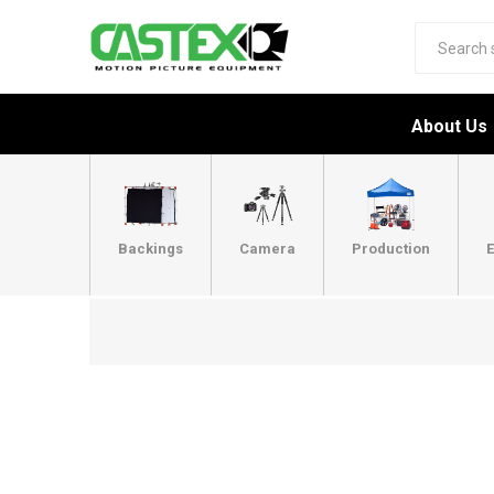
About Us
Backings
Camera
Production
E