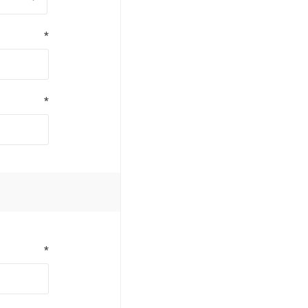
*
*
*