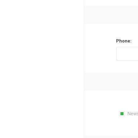
Phone:
News