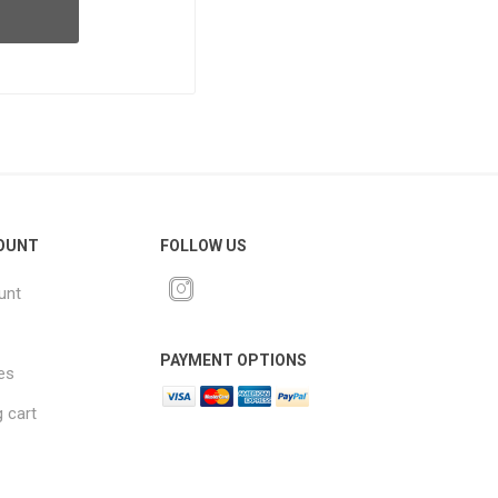
OUNT
FOLLOW US
unt
PAYMENT OPTIONS
es
 cart