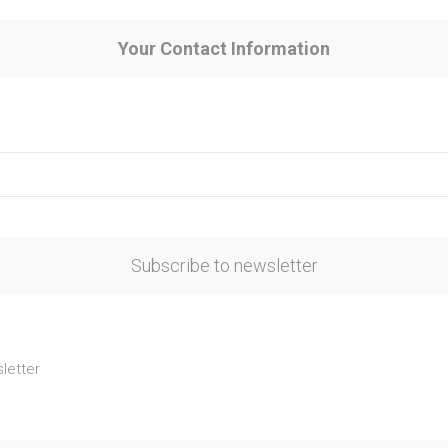
Your Contact Information
Subscribe to newsletter
letter