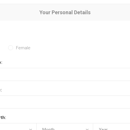
Your Personal Details
Female
e:
:
rth: