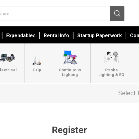
Expendables
Rental Info
Startup Paperwork
Con
lectrical
Grip
Continuous
Strobe
Lighting
Lighting & EQ
Select 
Register