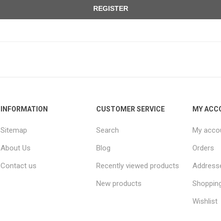
REGISTER
INFORMATION
CUSTOMER SERVICE
MY ACC
Sitemap
Search
My acco
About Us
Blog
Orders
Contact us
Recently viewed products
Address
New products
Shopping
Wishlist