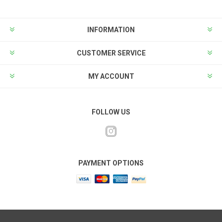
INFORMATION
CUSTOMER SERVICE
MY ACCOUNT
FOLLOW US
PAYMENT OPTIONS