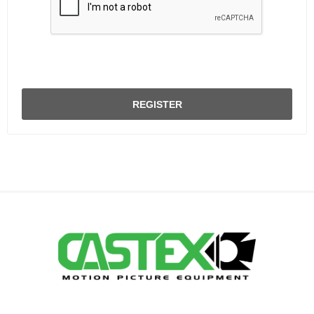
REGISTER