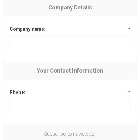
Company Details
Company name:
*
Your Contact Information
Phone:
*
Subscribe to newsletter