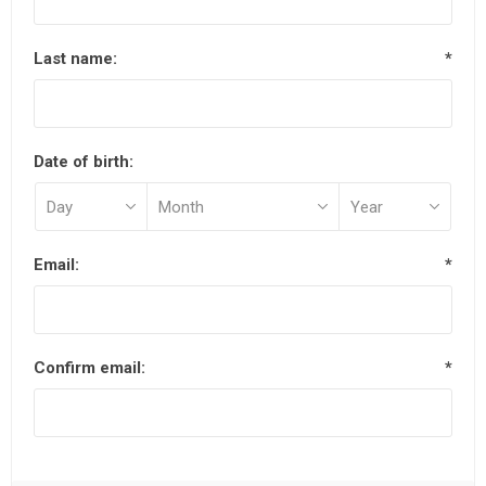
Last name:
*
Date of birth:
Email:
*
Confirm email:
*