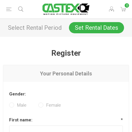
0
Select Rental Period
Set Rental Dates
Register
Your Personal Details
Gender:
Male
Female
First name:
*