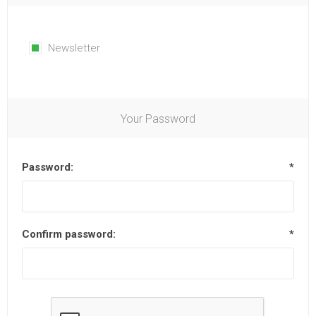
Newsletter
Your Password
Password:
*
Confirm password:
*