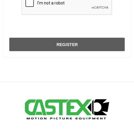
REGISTER