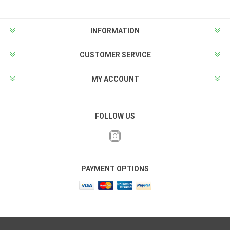
INFORMATION
CUSTOMER SERVICE
MY ACCOUNT
FOLLOW US
PAYMENT OPTIONS