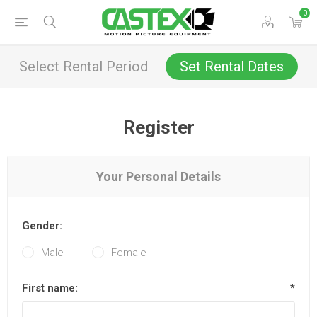
0
Select Rental Period
Set Rental Dates
Register
Your Personal Details
Gender:
Male
Female
First name:
*