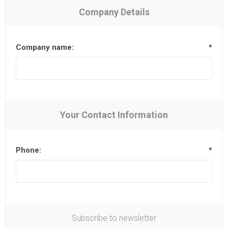
Company Details
Company name:
*
Your Contact Information
Phone:
*
Subscribe to newsletter