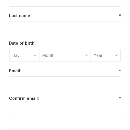
Last name:
*
Date of birth:
Email:
*
Confirm email:
*