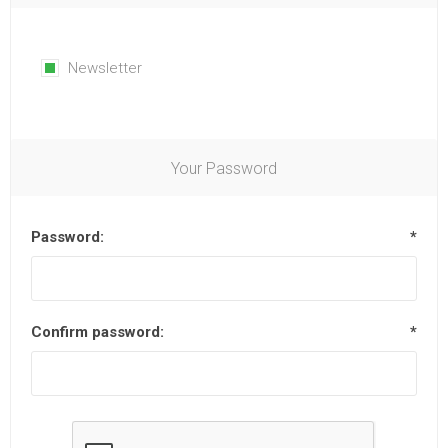
Newsletter
Your Password
Password:
*
Confirm password:
*