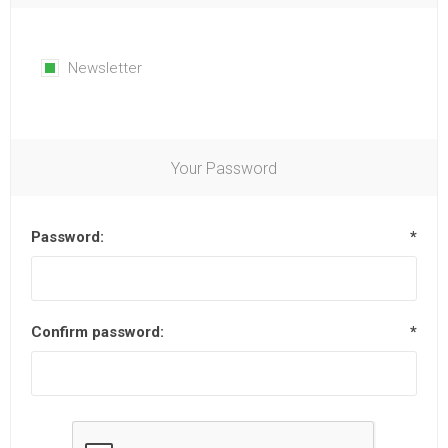
Newsletter
Your Password
Password:
*
Confirm password:
*