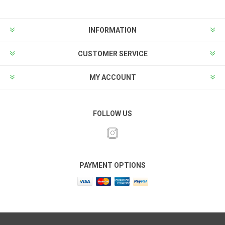
INFORMATION
CUSTOMER SERVICE
MY ACCOUNT
FOLLOW US
PAYMENT OPTIONS