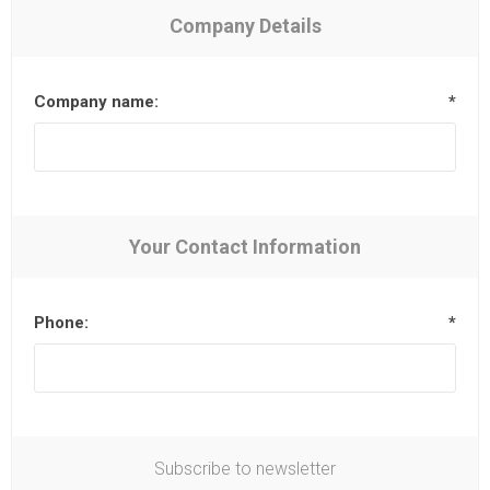
Company Details
Company name:
*
Your Contact Information
Phone:
*
Subscribe to newsletter