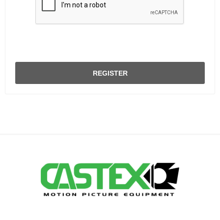
REGISTER