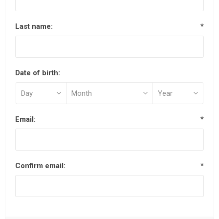
Last name:
*
Date of birth:
Email:
*
Confirm email:
*