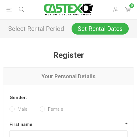
0
Select Rental Period
Set Rental Dates
Register
Your Personal Details
Gender:
Male
Female
First name:
*