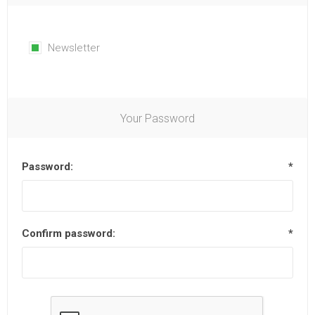
Newsletter
Your Password
Password:
*
Confirm password:
*