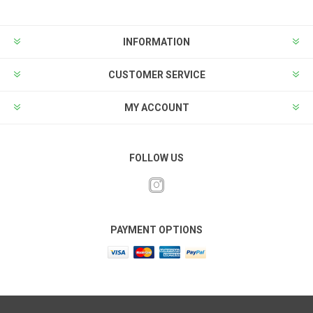
INFORMATION
CUSTOMER SERVICE
MY ACCOUNT
FOLLOW US
PAYMENT OPTIONS