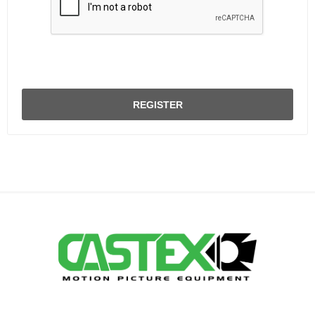
REGISTER