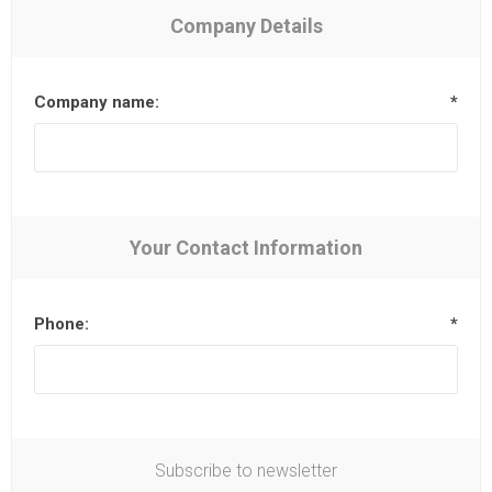
Company Details
Company name:
*
Your Contact Information
Phone:
*
Subscribe to newsletter