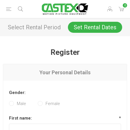
0
Select Rental Period
Set Rental Dates
Register
Your Personal Details
Gender:
Male
Female
First name:
*