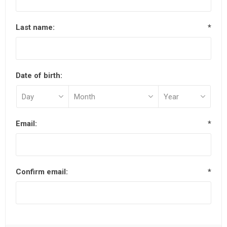
Last name:
*
Date of birth:
Email:
*
Confirm email:
*