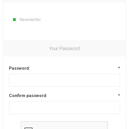
Newsletter
Your Password
Password:
*
Confirm password:
*