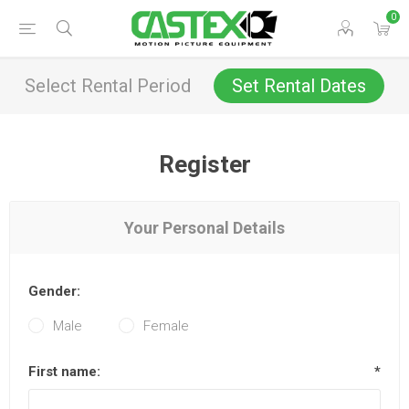
0
Select Rental Period
Set Rental Dates
Register
Your Personal Details
Gender:
Male
Female
First name:
*