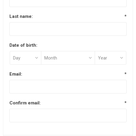
Last name:
*
Date of birth:
Email:
*
Confirm email:
*