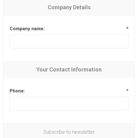
Company Details
Company name:
*
Your Contact Information
Phone:
*
Subscribe to newsletter