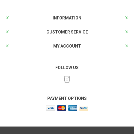
INFORMATION
CUSTOMER SERVICE
MY ACCOUNT
FOLLOW US
PAYMENT OPTIONS