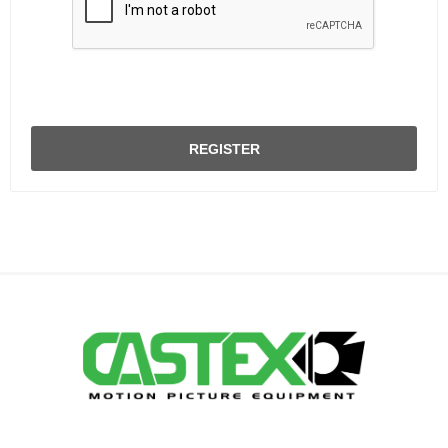
REGISTER