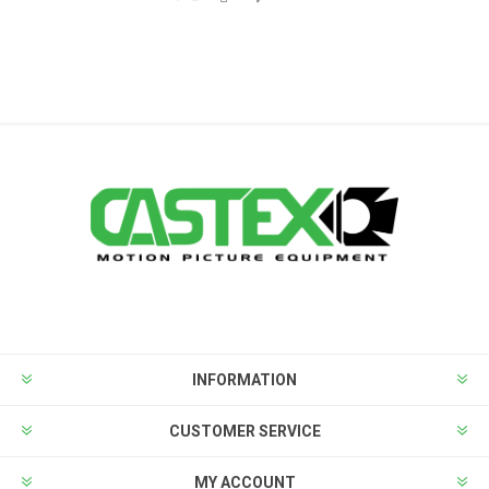
INFORMATION
CUSTOMER SERVICE
MY ACCOUNT