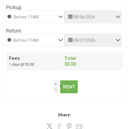
Pickup
Return
Fees
Total
$0.00
1 days @ $0.00
i
RENT
h
Share: