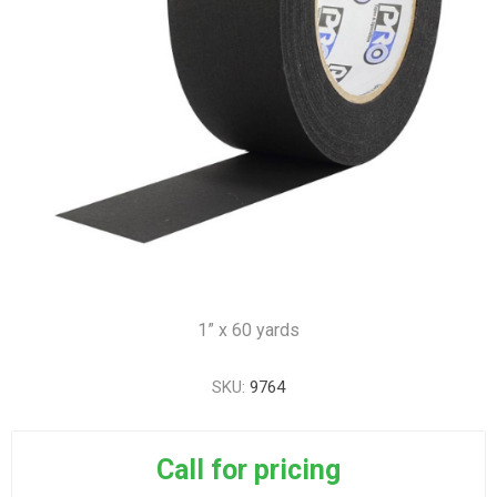
1” x 60 yards
SKU:
9764
Call for pricing