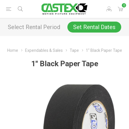
0
Select Rental Period
Set Rental Dates
Home
Expendables & Sales
Tape
1" Black Paper Tape
1" Black Paper Tape