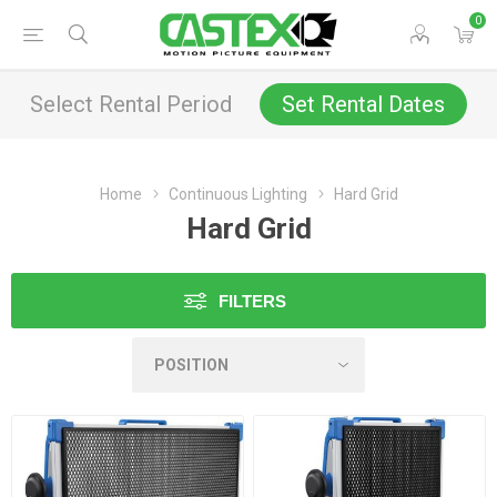
0
Select Rental Period
Set Rental Dates
Home
Continuous Lighting
Hard Grid
Hard Grid
FILTERS