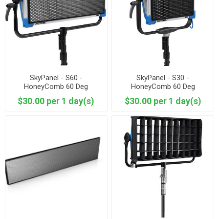
SkyPanel - S60 -
SkyPanel - S30 -
HoneyComb 60 Deg
HoneyComb 60 Deg
$30.00 per 1 day(s)
$30.00 per 1 day(s)