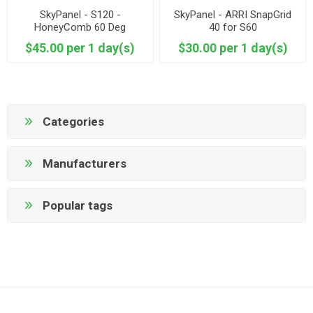
SkyPanel - S120 -
SkyPanel - ARRI SnapGrid
HoneyComb 60 Deg
40 for S60
$45.00 per 1 day(s)
$30.00 per 1 day(s)
Categories
Manufacturers
Popular tags