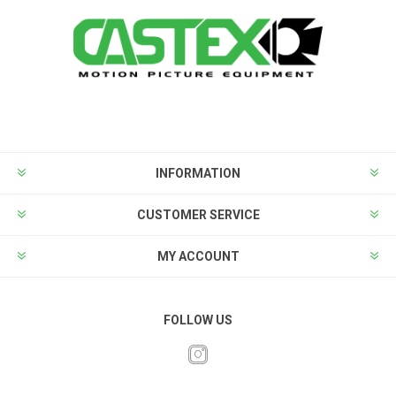
INFORMATION
CUSTOMER SERVICE
MY ACCOUNT
FOLLOW US