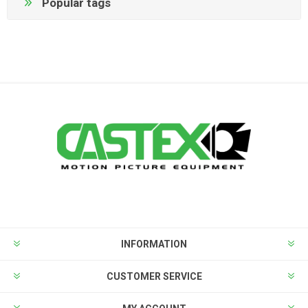
Popular tags
INFORMATION
CUSTOMER SERVICE