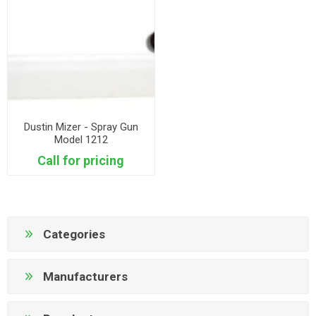
Dustin Mizer - Spray Gun
Model 1212
Call for pricing
Categories
Manufacturers