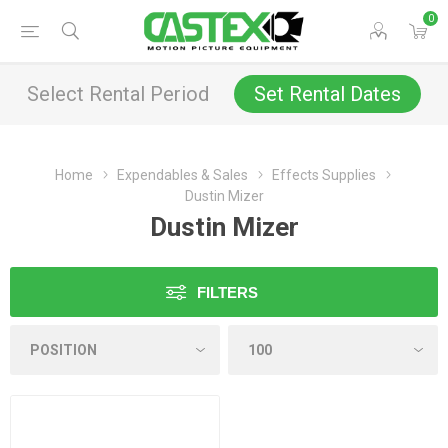
0
Select Rental Period
Set Rental Dates
Home
Expendables & Sales
Effects Supplies
Dustin Mizer
Dustin Mizer
FILTERS