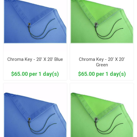
Chroma Key - 20’ X 20’ Blue
Chroma Key - 20’ X 20’
Green
$65.00 per 1 day(s)
$65.00 per 1 day(s)