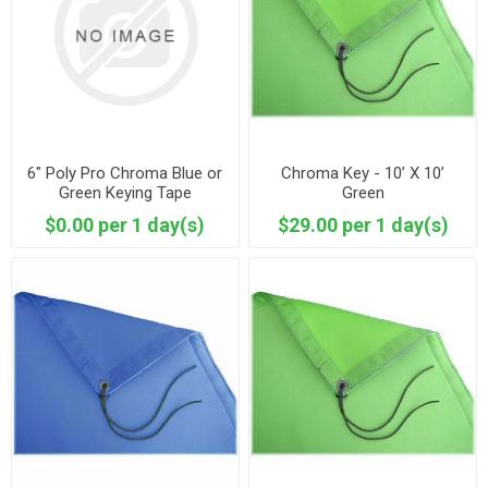
6" Poly Pro Chroma Blue or
Chroma Key - 10’ X 10’
Green Keying Tape
Green
$0.00 per 1 day(s)
$29.00 per 1 day(s)