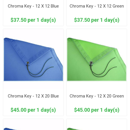
Chroma Key - 12 X 12 Blue
Chroma Key - 12 X 12 Green
$37.50 per 1 day(s)
$37.50 per 1 day(s)
Chroma Key - 12 X 20 Blue
Chroma Key - 12 X 20 Green
$45.00 per 1 day(s)
$45.00 per 1 day(s)