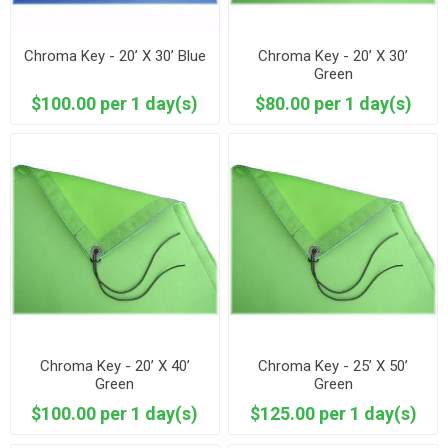
Chroma Key - 20’ X 30’ Blue
Chroma Key - 20’ X 30’
Green
$100.00 per 1 day(s)
$80.00 per 1 day(s)
Chroma Key - 20’ X 40’
Chroma Key - 25’ X 50’
Green
Green
$100.00 per 1 day(s)
$125.00 per 1 day(s)