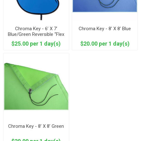
Chroma Key - 6’ X 7’
Chroma Key - 8’ X 8’ Blue
Blue/Green Reversible “Flex
Fill”
$25.00 per 1 day(s)
$20.00 per 1 day(s)
Chroma Key - 8’ X 8’ Green