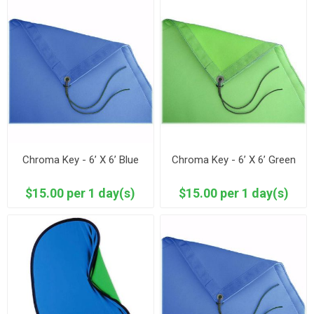
Chroma Key - 6’ X 6’ Blue
Chroma Key - 6’ X 6’ Green
$15.00 per 1 day(s)
$15.00 per 1 day(s)