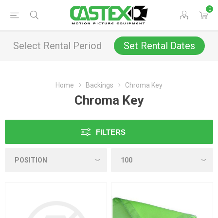
0
Select Rental Period
Set Rental Dates
Home
Backings
Chroma Key
Chroma Key
FILTERS