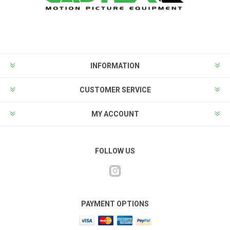
INFORMATION
CUSTOMER SERVICE
MY ACCOUNT
FOLLOW US
PAYMENT OPTIONS