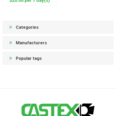
$20.00 per 1 day(s)
Categories
Manufacturers
Popular tags