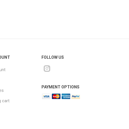
OUNT
FOLLOW US
unt
PAYMENT OPTIONS
es
 cart