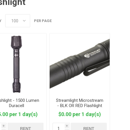
shlight
Y
PER PAGE
shlight - 1500 Lumen
Streamlight Microstream
Duracell
- BLK OR RED Flashlight
.00 per 1 day(s)
$0.00 per 1 day(s)
i
i
RENT
RENT