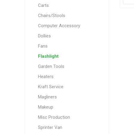
Carts
Chairs/Stools
Computer Accessory
Dollies
Fans
Flashlight
Garden Tools
Heaters
Kraft Service
Magliners
Makeup
Misc Production
Sprinter Van