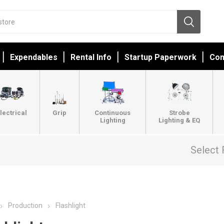
Expendables
Rental Info
Startup Paperwork
Con
lectrical
Grip
Continuous
Strobe
Lighting
Lighting & EQ
Select 
Production
Flashlight