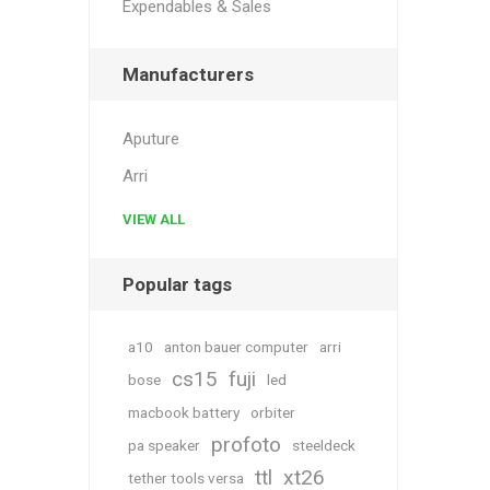
Expendables & Sales
Manufacturers
Aputure
Arri
VIEW ALL
Popular tags
a10
anton bauer computer
arri
cs15
fuji
bose
led
macbook battery
orbiter
profoto
pa speaker
steeldeck
ttl
xt26
tether tools versa