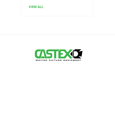
VIEW ALL