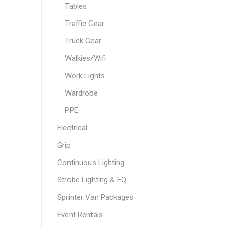
Tables
Traffic Gear
Truck Gear
Walkies/Wifi
Work Lights
Wardrobe
PPE
Electrical
Grip
Continuous Lighting
Strobe Lighting & EQ
Sprinter Van Packages
Event Rentals