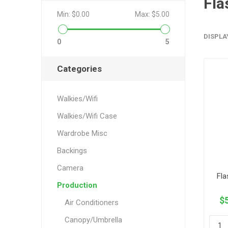
Fla
Min:
$0.00
Max:
$5.00
DISPLA
0
5
Categories
Walkies/Wifi
Walkies/Wifi Case
Wardrobe Misc
Backings
Camera
Fla
Production
$5
Air Conditioners
Canopy/Umbrella