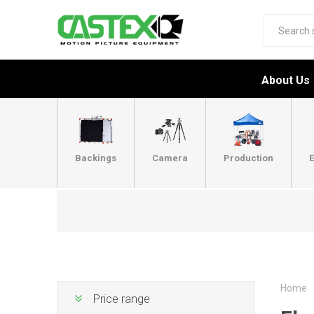
About Us
Backings
Camera
Production
E
Home
Price range