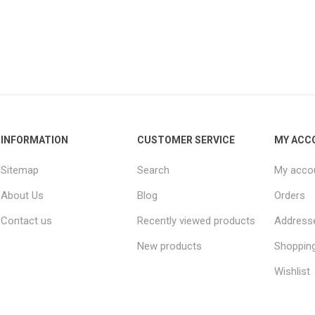
INFORMATION
CUSTOMER SERVICE
MY ACC
Sitemap
Search
My acco
About Us
Blog
Orders
Contact us
Recently viewed products
Address
New products
Shopping
Wishlist