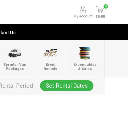
0
My account
$0.00
tact Us
Sprinter Van
Event
Expendables
Packages
Rentals
& Sales
Rental Period
Set Rental Dates