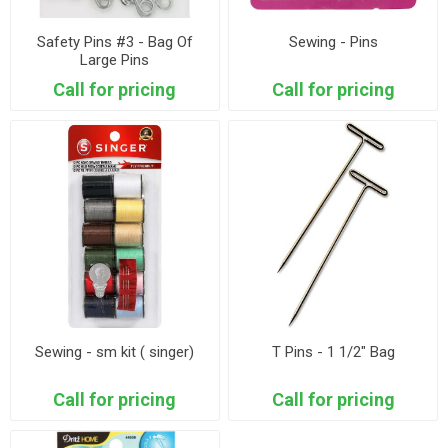
Safety Pins #3 - Bag Of
Sewing - Pins
Large Pins
Call for pricing
Call for pricing
Sewing - sm kit ( singer)
T Pins - 1 1/2" Bag
Call for pricing
Call for pricing