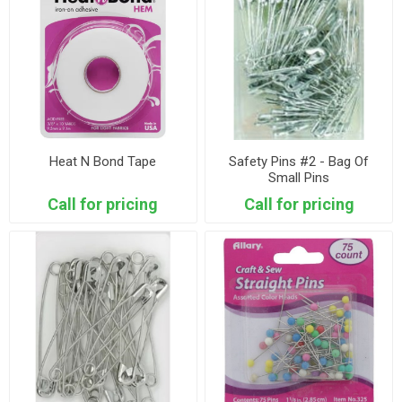
Heat N Bond Tape
Safety Pins #2 - Bag Of
Small Pins
Call for pricing
Call for pricing