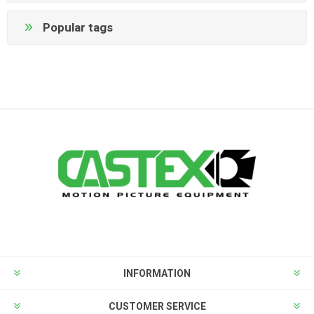
Popular tags
INFORMATION
CUSTOMER SERVICE