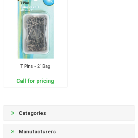
T Pins - 2" Bag
Call for pricing
Categories
Manufacturers