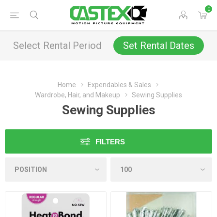
0
Select Rental Period
Set Rental Dates
Home
Expendables & Sales
Wardrobe, Hair, and Makeup
Sewing Supplies
Sewing Supplies
FILTERS