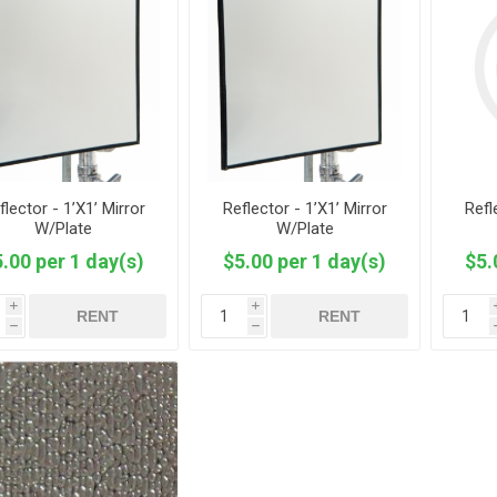
flector - 1’X1’ Mirror
Reflector - 1’X1’ Mirror
Refl
W/Plate
W/Plate
.00 per 1 day(s)
$5.00 per 1 day(s)
$5.
i
i
RENT
RENT
h
h