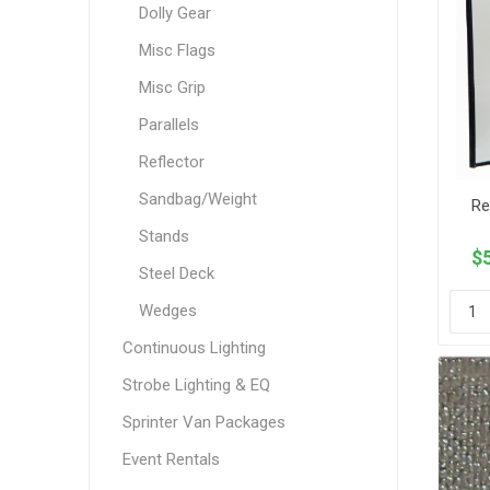
Dolly Gear
Misc Flags
Misc Grip
Parallels
Reflector
Sandbag/Weight
Re
Stands
$5
Steel Deck
Wedges
Continuous Lighting
Strobe Lighting & EQ
Sprinter Van Packages
Event Rentals