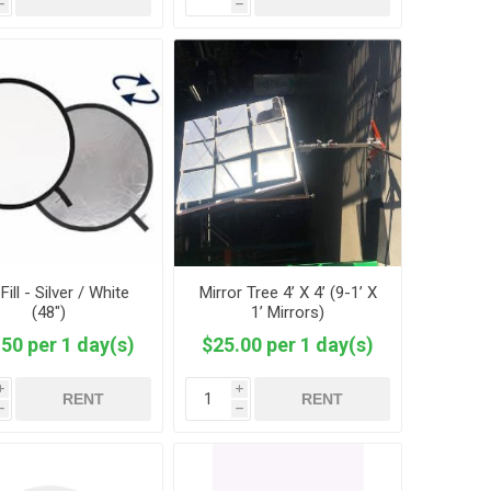
h
h
Fill - Silver / White
Mirror Tree 4’ X 4’ (9-1’ X
(48")
1’ Mirrors)
50 per 1 day(s)
$25.00 per 1 day(s)
i
i
RENT
RENT
h
h