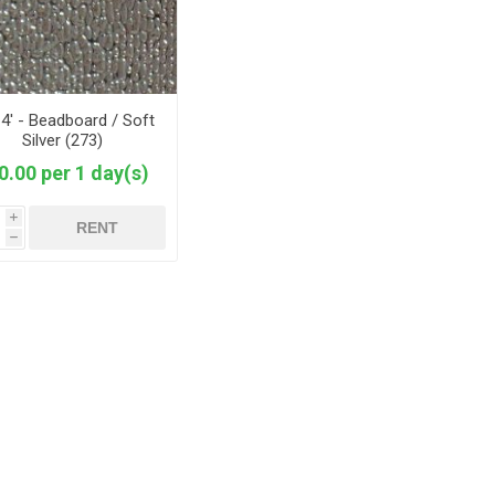
 4' - Beadboard / Soft
Silver (273)
0.00 per 1 day(s)
i
RENT
h