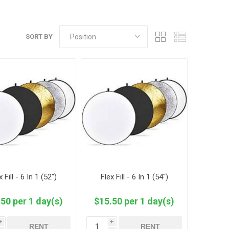
SORT BY
x Fill - 6 In 1 (52")
Flex Fill - 6 In 1 (54")
50 per 1 day(s)
$15.50 per 1 day(s)
i
i
RENT
RENT