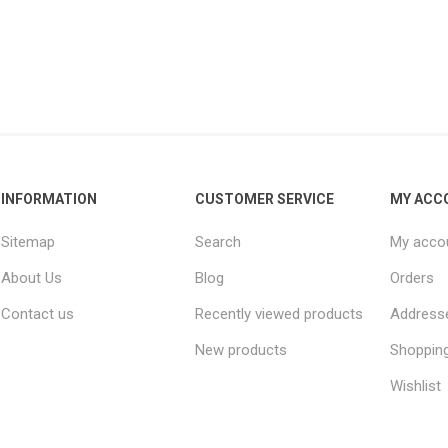
INFORMATION
CUSTOMER SERVICE
MY ACC
Sitemap
Search
My acco
About Us
Blog
Orders
Contact us
Recently viewed products
Address
New products
Shopping
Wishlist