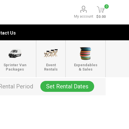
0
My account
$0.00
tact Us
Sprinter Van
Event
Expendables
Packages
Rentals
& Sales
Rental Period
Set Rental Dates