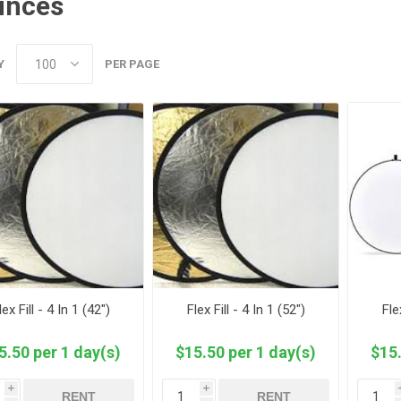
unces
Y
PER PAGE
lex Fill - 4 In 1 (42")
Flex Fill - 4 In 1 (52")
Fle
5.50 per 1 day(s)
$15.50 per 1 day(s)
$15.
i
i
RENT
RENT