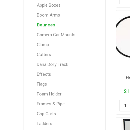
Apple Boxes
Boom Arms
Bounces
Camera Car Mounts
Clamp
Cutters
Dana Dolly Track
Effects
Fl
Flags
$1
Foam Holder
Frames & Pipe
Grip Carts
Ladders