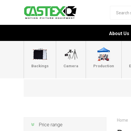
About Us
Backings
Camera
Production
E
Home
Price range