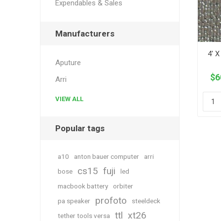
Expendables & Sales
Manufacturers
4' X
Aputure
$6
Arri
VIEW ALL
Popular tags
a10
anton bauer computer
arri
cs15
fuji
bose
led
macbook battery
orbiter
profoto
pa speaker
steeldeck
ttl
xt26
tether tools versa