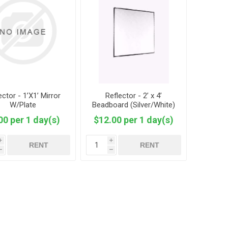
ector - 1’X1’ Mirror
Reflector - 2’ x 4’
W/Plate
Beadboard (Silver/White)
00 per 1 day(s)
$12.00 per 1 day(s)
i
i
RENT
RENT
h
h