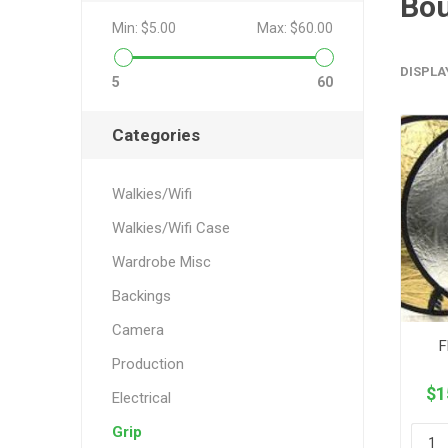
Bo
Min:
$5.00
Max:
$60.00
DISPLA
5
60
Categories
Walkies/Wifi
Walkies/Wifi Case
Wardrobe Misc
Backings
Camera
F
Production
$1
Electrical
Grip