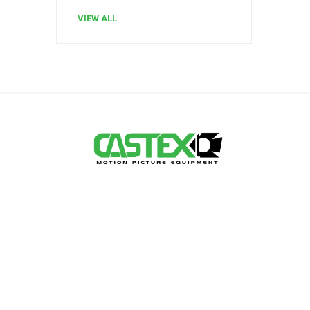
VIEW ALL