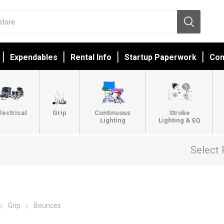
Expendables
Rental Info
Startup Paperwork
Con
lectrical
Grip
Continuous
Strobe
Lighting
Lighting & EQ
Select 
Grip
Bounces