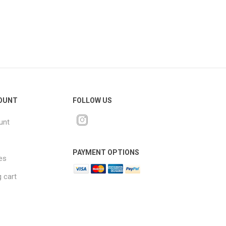
OUNT
FOLLOW US
unt
PAYMENT OPTIONS
es
 cart