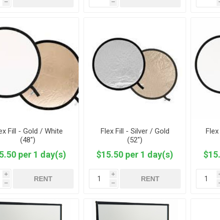
h
h
ex Fill - Gold / White
Flex Fill - Silver / Gold
Flex 
(48")
(52")
5.50 per 1 day(s)
$15.50 per 1 day(s)
$15.
i
i
RENT
RENT
h
h