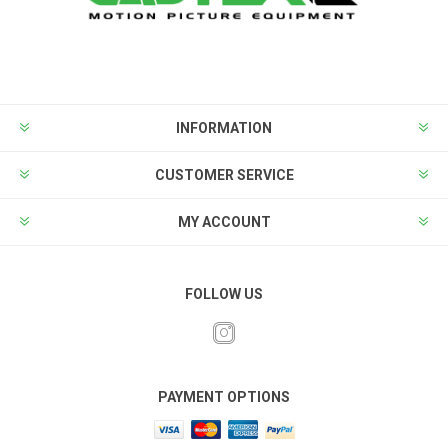
INFORMATION
CUSTOMER SERVICE
MY ACCOUNT
FOLLOW US
PAYMENT OPTIONS