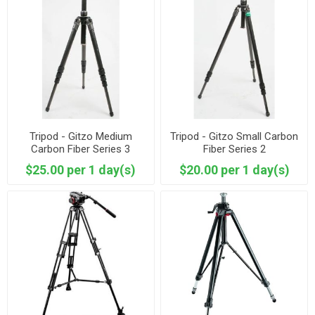
Tripod - Gitzo Medium
Tripod - Gitzo Small Carbon
Carbon Fiber Series 3
Fiber Series 2
$25.00 per 1 day(s)
$20.00 per 1 day(s)