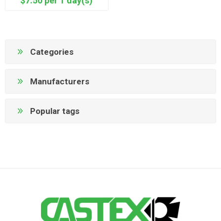
$7.50 per 1 day(s)
Categories
Manufacturers
Popular tags