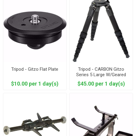
Tripod - Gitzo Flat Plate
Tripod - CARBON Gitzo
Series 5 Large W/Geared
Crank
$10.00 per 1 day(s)
$45.00 per 1 day(s)