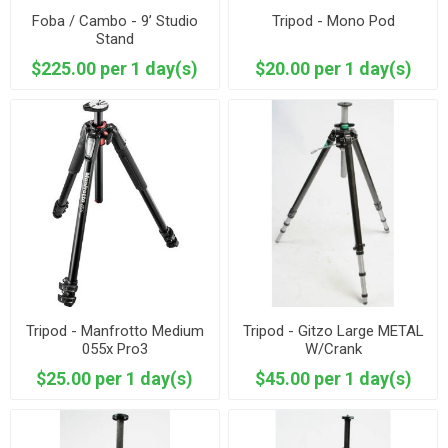
Foba / Cambo - 9’ Studio
Tripod - Mono Pod
Stand
$225.00 per 1 day(s)
$20.00 per 1 day(s)
Tripod - Manfrotto Medium
Tripod - Gitzo Large METAL
055x Pro3
W/Crank
$25.00 per 1 day(s)
$45.00 per 1 day(s)