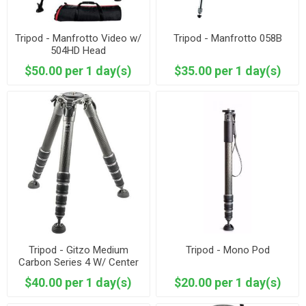
Tripod - Manfrotto Video w/
Tripod - Manfrotto 058B
504HD Head
$50.00 per 1 day(s)
$35.00 per 1 day(s)
Tripod - Gitzo Medium
Tripod - Mono Pod
Carbon Series 4 W/ Center
Crank - Studio Feet
$40.00 per 1 day(s)
$20.00 per 1 day(s)