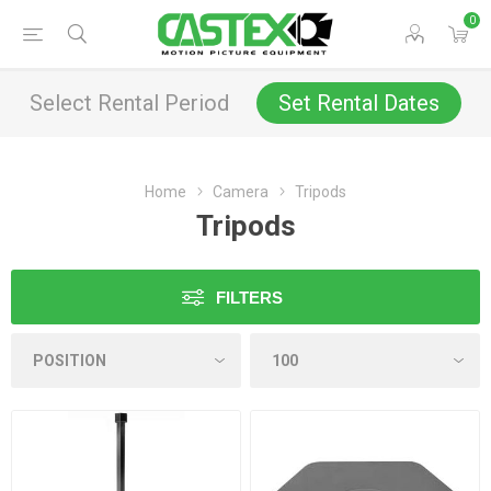
0
Select Rental Period
Set Rental Dates
Home
Camera
Tripods
Tripods
FILTERS