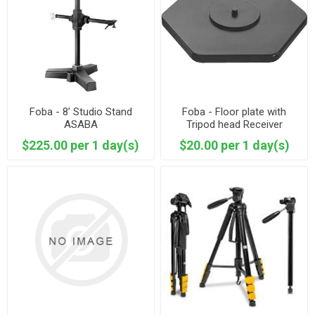
Foba - 8’ Studio Stand
Foba - Floor plate with
ASABA
Tripod head Receiver
$225.00 per 1 day(s)
$20.00 per 1 day(s)