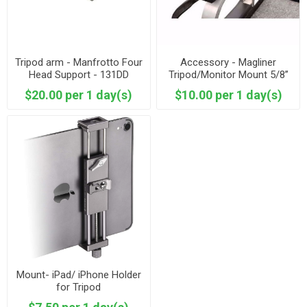
Tripod arm - Manfrotto Four
Accessory - Magliner
Head Support - 131DD
Tripod/Monitor Mount 5/8”
Baby Pin
$20.00 per 1 day(s)
$10.00 per 1 day(s)
Mount- iPad/ iPhone Holder
for Tripod