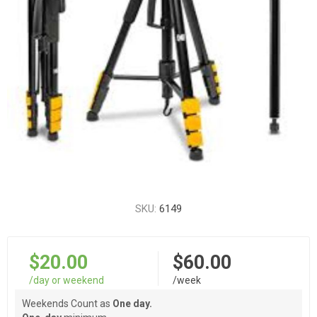
SKU:
6149
$20.00
$60.00
/day or weekend
/week
Weekends Count as
One day.