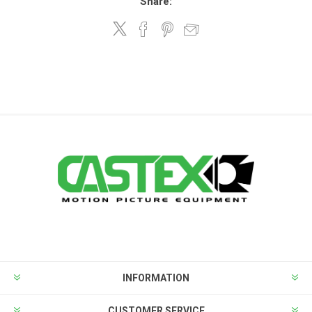
Share:
INFORMATION
CUSTOMER SERVICE