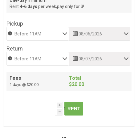
One-day
minimum.
Rent
4-6 days
per week,pay only for 3!
Pickup
Return
Fees
Total
$20.00
1 days @ $20.00
i
RENT
h