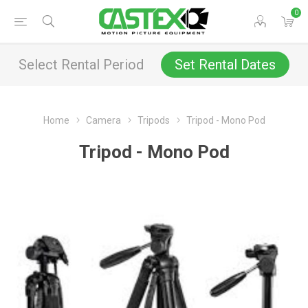
0
Select Rental Period
Set Rental Dates
Home
Camera
Tripods
Tripod - Mono Pod
Tripod - Mono Pod